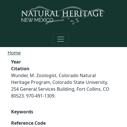
Skip to main content
Home
Year
Citation
Wunder, M. Zoologist, Colorado Natural
Heritage Program, Colorado State University,
254 General Services Building, Fort Collins, CO
80523. 970-491-1309.
Keywords
Reference Code