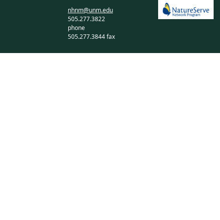
nhnm@unm.edu
505.277.3822
phone
505.277.3844 fax