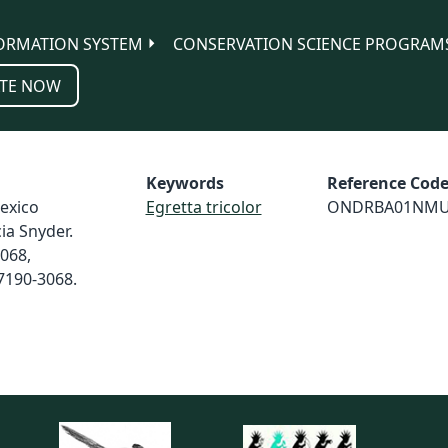
ORMATION SYSTEM
CONSERVATION SCIENCE PROGRAM
TE NOW
Keywords
Reference Cod
exico
Egretta tricolor
ONDRBA01NM
cia Snyder.
3068,
7190-3068.