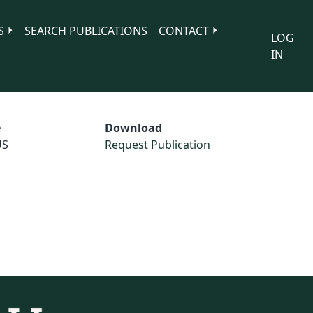
S
SEARCH PUBLICATIONS
CONTACT
LOG
IN
e
Download
US
Request Publication