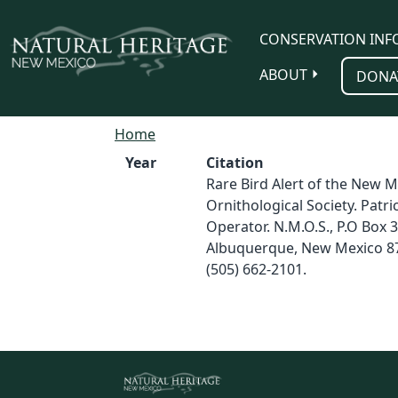
Skip to main content
CONSERVATION INF
ABOUT
DONA
Home
Year
Citation
Rare Bird Alert of the New M
Ornithological Society. Patri
Operator. N.M.O.S., P.O Box 
Albuquerque, New Mexico 8
(505) 662-2101.