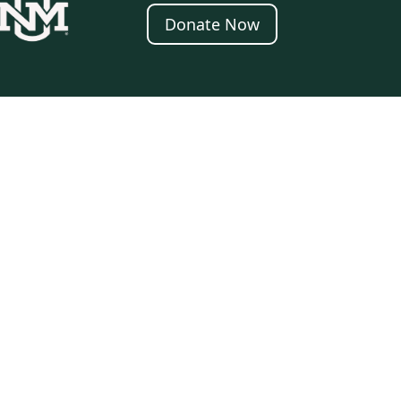
Donate Now