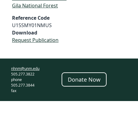
Gila National Forest
Reference Code
U15SMY01NMUS
Download
Request Publication
nhnm@unm.edu
505.277.3822
Donate Now
phone
505.277.3844
fax