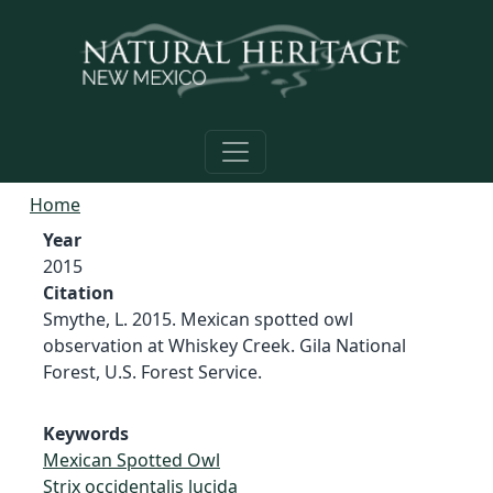
Skip to main content
Home
Year
2015
Citation
Smythe, L. 2015. Mexican spotted owl
observation at Whiskey Creek. Gila National
Forest, U.S. Forest Service.
Keywords
Mexican Spotted Owl
Strix occidentalis lucida