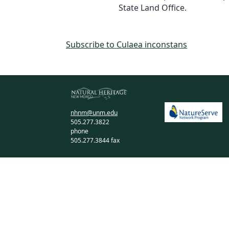
State Land Office.
Subscribe to Culaea inconstans
nhnm@unm.edu
505.277.3822
phone
505.277.3844 fax