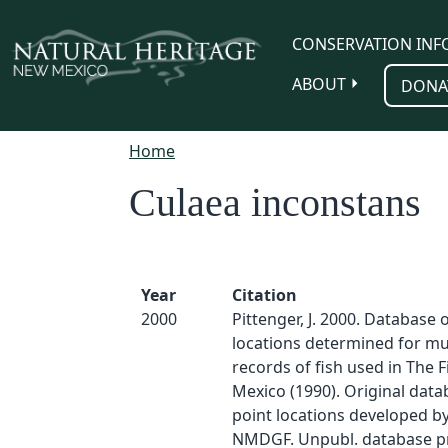
Skip to main content
CONSERVATION INF
ABOUT
DONA
Home
Culaea inconstans
Year
Citation
2000
Pittenger, J. 2000. Database 
locations determined for 
records of fish used in The 
Mexico (1990). Original dat
point locations developed by
NMDGF. Unpubl. database p