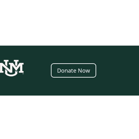
Donate Now