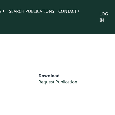
S
SEARCH PUBLICATIONS
CONTACT
LOG
IN
e
Download
Request Publication