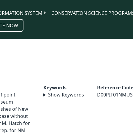
ORMATION SYSTEM
CONSERVATION SCIENCE PROGRAM
TE NOW
Keywords
Reference Cod
of point
Show Keywords
D00PIT01NMUS
museum
Fishes of New
abase without
 M. Hatch for
rep. for NM