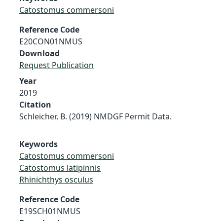
Catostomus commersoni
Reference Code
E20CON01NMUS
Download
Request Publication
Year
2019
Citation
Schleicher, B. (2019) NMDGF Permit Data.
Keywords
Catostomus commersoni
Catostomus latipinnis
Rhinichthys osculus
Reference Code
E19SCH01NMUS