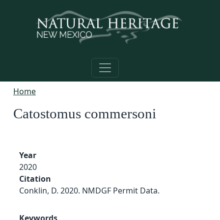
Skip to main content
Home
Catostomus commersoni
Year
2020
Citation
Conklin, D. 2020. NMDGF Permit Data.
Keywords