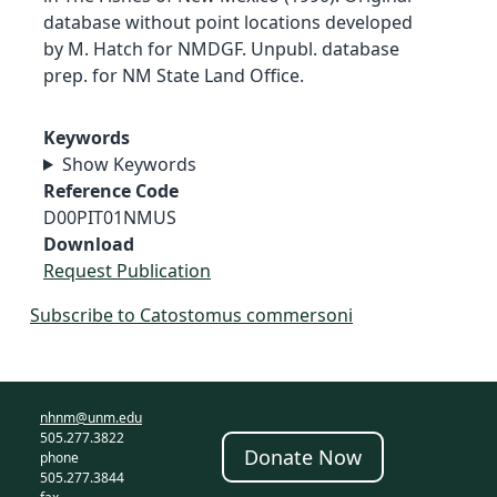
database without point locations developed
by M. Hatch for NMDGF. Unpubl. database
prep. for NM State Land Office.
Keywords
Show Keywords
Reference Code
D00PIT01NMUS
Download
Request Publication
Subscribe to Catostomus commersoni
nhnm@unm.edu
505.277.3822
Donate Now
phone
505.277.3844