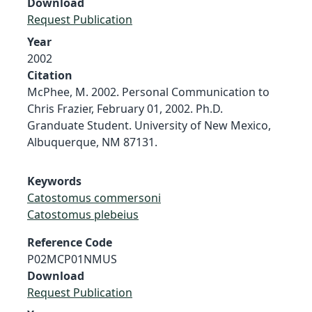
Download
Request Publication
Year
2002
Citation
McPhee, M. 2002. Personal Communication to
Chris Frazier, February 01, 2002. Ph.D.
Granduate Student. University of New Mexico,
Albuquerque, NM 87131.
Keywords
Catostomus commersoni
Catostomus plebeius
Reference Code
P02MCP01NMUS
Download
Request Publication