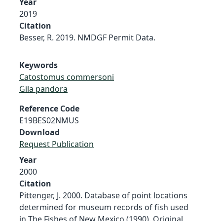
Year
2019
Citation
Besser, R. 2019. NMDGF Permit Data.
Keywords
Catostomus commersoni
Gila pandora
Reference Code
E19BES02NMUS
Download
Request Publication
Year
2000
Citation
Pittenger, J. 2000. Database of point locations
determined for museum records of fish used
in The Fishes of New Mexico (1990). Original