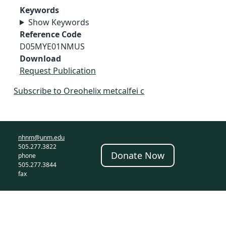
Keywords
Show Keywords
Reference Code
D05MYE01NMUS
Download
Request Publication
Subscribe to Oreohelix metcalfei c
nhnm@unm.edu
505.277.3822
Donate Now
phone
505.277.3844
fax