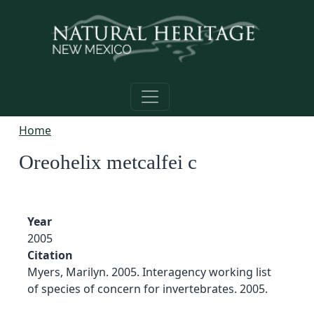
Skip to main content
Home
Oreohelix metcalfei c
Year
2005
Citation
Myers, Marilyn. 2005. Interagency working list
of species of concern for invertebrates. 2005.