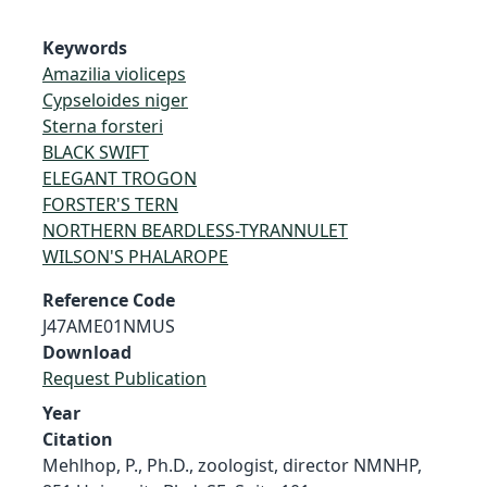
Keywords
Amazilia violiceps
Cypseloides niger
Sterna forsteri
BLACK SWIFT
ELEGANT TROGON
FORSTER'S TERN
NORTHERN BEARDLESS-TYRANNULET
WILSON'S PHALAROPE
Reference Code
J47AME01NMUS
Download
Request Publication
Year
Citation
Mehlhop, P., Ph.D., zoologist, director NMNHP,