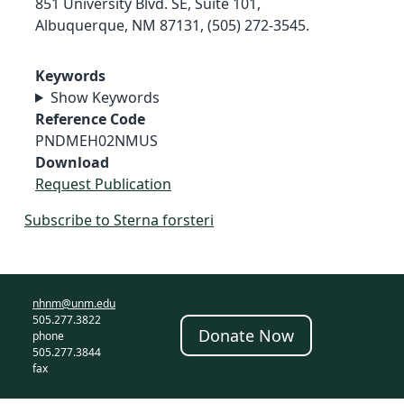
851 University Blvd. SE, Suite 101,
Albuquerque, NM 87131, (505) 272-3545.
Keywords
Show Keywords
Reference Code
PNDMEH02NMUS
Download
Request Publication
Subscribe to Sterna forsteri
nhnm@unm.edu
505.277.3822
Donate Now
phone
505.277.3844
fax