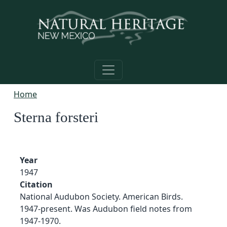
Skip to main content
Home
Sterna forsteri
Year
1947
Citation
National Audubon Society. American Birds.
1947-present. Was Audubon field notes from
1947-1970.