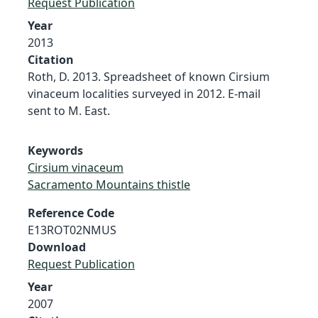
Request Publication
Year
2013
Citation
Roth, D. 2013. Spreadsheet of known Cirsium
vinaceum localities surveyed in 2012. E-mail
sent to M. East.
Keywords
Cirsium vinaceum
Sacramento Mountains thistle
Reference Code
E13ROT02NMUS
Download
Request Publication
Year
2007