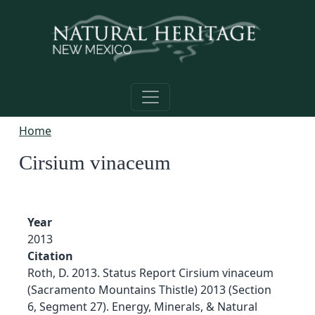
Skip to main content
Home
Cirsium vinaceum
Year
2013
Citation
Roth, D. 2013. Status Report Cirsium vinaceum
(Sacramento Mountains Thistle) 2013 (Section
6, Segment 27). Energy, Minerals, & Natural