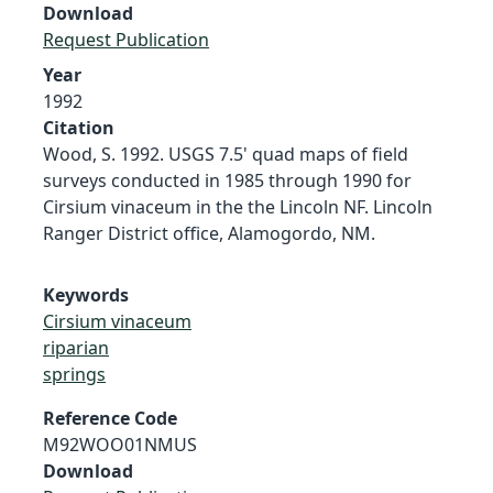
Download
Request Publication
Year
1992
Citation
Wood, S. 1992. USGS 7.5' quad maps of field
surveys conducted in 1985 through 1990 for
Cirsium vinaceum in the the Lincoln NF. Lincoln
Ranger District office, Alamogordo, NM.
Keywords
Cirsium vinaceum
riparian
springs
Reference Code
M92WOO01NMUS
Download