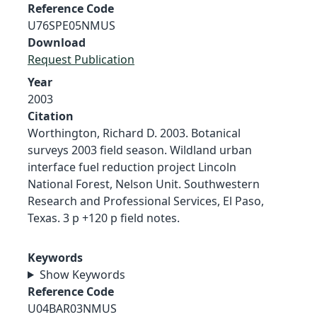
Reference Code
U76SPE05NMUS
Download
Request Publication
Year
2003
Citation
Worthington, Richard D. 2003. Botanical
surveys 2003 field season. Wildland urban
interface fuel reduction project Lincoln
National Forest, Nelson Unit. Southwestern
Research and Professional Services, El Paso,
Texas. 3 p +120 p field notes.
Keywords
Show Keywords
Reference Code
U04BAR03NMUS