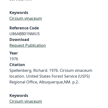
Keywords
Cirsium vinaceum
Reference Code
U86ABB01NMUS
Download
Request Publication
Year
1976
Citation
Spellenberg, Richard. 1976. Cirsium vinaceum
location. United States Forest Service (USFS)
Regional Office, Albuquerque,NM. p.2.
Keywords
Cirsium vinaceum