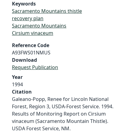
Keywords
Sacramento Mountains thistle
recovery plan
Sacramento Mountains
Cirsium vinaceum
Reference Code
A93FWS01NMUS
Download
Request Publication
Year
1994
Citation
Galeano-Popp, Renee for Lincoln National
Forest, Region 3, USDA-Forest Service. 1994.
Results of Monitoring Report on Cirsium
vinaceum (Sacramento Mountain Thistle).
USDA Forest Service, NM.