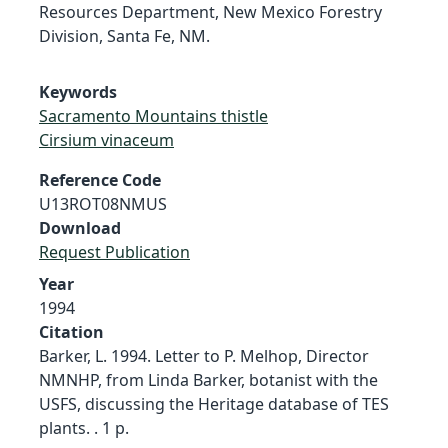
Resources Department, New Mexico Forestry
Division, Santa Fe, NM.
Keywords
Sacramento Mountains thistle
Cirsium vinaceum
Reference Code
U13ROT08NMUS
Download
Request Publication
Year
1994
Citation
Barker, L. 1994. Letter to P. Melhop, Director
NMNHP, from Linda Barker, botanist with the
USFS, discussing the Heritage database of TES
plants. . 1 p.