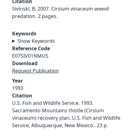
Citation
Sivinski, B. 2007. Cirsium vinaceum weevil
predation. 2 pages.
Keywords
Show Keywords
Reference Code
E07SIV01NMUS
Download
Request Publication
Year
1993
Citation
U.S. Fish and Wildlife Service. 1993.
Sacramento Mountains thistle (Cirsium
vinaceum) recovery plan. U.S. Fish and Wildlife
Service, Albuquerque, New Mexico.. 23 p.