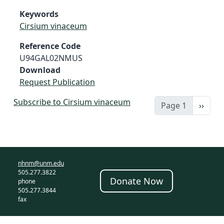
Keywords
Cirsium vinaceum
Reference Code
U94GAL02NMUS
Download
Request Publication
Subscribe to Cirsium vinaceum
Next 
Page 1
››
nhnm@unm.edu
505.277.3822
Donate Now
phone
505.277.3844
fax