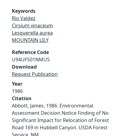
Keywords
Rio Valdez
Cirsium vinaceum
Lesquerella aurea
MOUNTAIN LILY
Reference Code
U94UFS01NMUS
Download
Request Publication
Year
1986
Citation
Abbott, James. 1986. Environmental
Assessment Decision Notice Finding of No
Significant Impact for Relocation of Forest
Road 169 in Hubbell Canyon. USDA Forest
Service, NM.