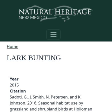
Skip to main content
Home
LARK BUNTING
Year
2015
Citation
Sadoti, G., J. Smith, N. Petersen, and K.
Johnson. 2016. Seasonal habitat use by
grassland and shrubland birds at Holloman