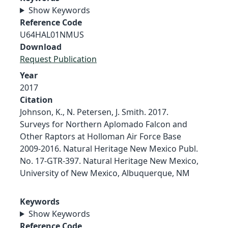
Show Keywords
Reference Code
U64HAL01NMUS
Download
Request Publication
Year
2017
Citation
Johnson, K., N. Petersen, J. Smith. 2017.
Surveys for Northern Aplomado Falcon and
Other Raptors at Holloman Air Force Base
2009-2016. Natural Heritage New Mexico Publ.
No. 17-GTR-397. Natural Heritage New Mexico,
University of New Mexico, Albuquerque, NM
Keywords
Show Keywords
Reference Code