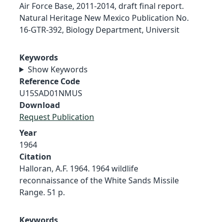
Air Force Base, 2011-2014, draft final report.
Natural Heritage New Mexico Publication No.
16-GTR-392, Biology Department, Universit
Keywords
Show Keywords
Reference Code
U15SAD01NMUS
Download
Request Publication
Year
1964
Citation
Halloran, A.F. 1964. 1964 wildlife
reconnaissance of the White Sands Missile
Range. 51 p.
Keywords