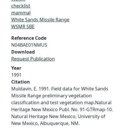
checklist
mammal
White Sands Missile Range
WSMR SBE
Reference Code
N04BAE01NMUS
Download
Request Publication
Year
1991
Citation
Muldavin, E. 1991. Field data for White Sands
Missile Range preliminary vegetation
classification and test vegetation map.Natural
Heritage New Mexico Publ. No. 91-GTRmap-10.
Natural Heritage New Mexico, University of
New Mexico, Albuquerque, NM.