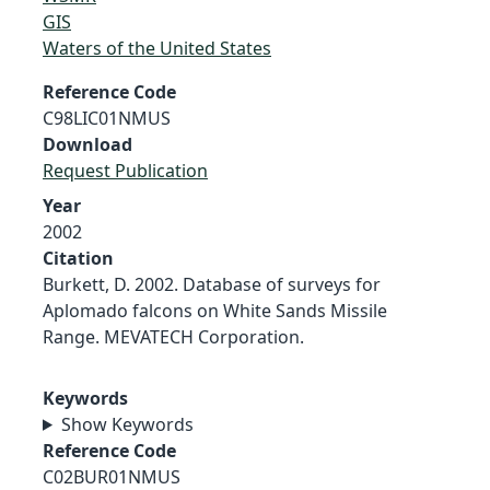
GIS
Waters of the United States
Reference Code
C98LIC01NMUS
Download
Request Publication
Year
2002
Citation
Burkett, D. 2002. Database of surveys for
Aplomado falcons on White Sands Missile
Range. MEVATECH Corporation.
Keywords
Show Keywords
Reference Code
C02BUR01NMUS