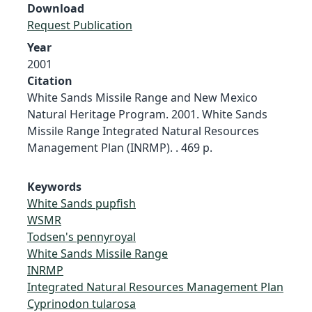
Download
Request Publication
Year
2001
Citation
White Sands Missile Range and New Mexico
Natural Heritage Program. 2001. White Sands
Missile Range Integrated Natural Resources
Management Plan (INRMP). . 469 p.
Keywords
White Sands pupfish
WSMR
Todsen's pennyroyal
White Sands Missile Range
INRMP
Integrated Natural Resources Management Plan
Cyprinodon tularosa