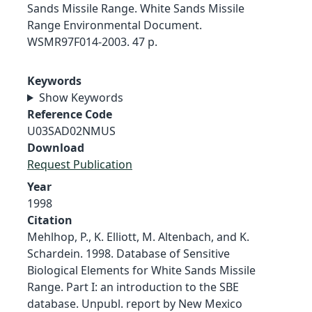
Sands Missile Range. White Sands Missile
Range Environmental Document.
WSMR97F014-2003. 47 p.
Keywords
Show Keywords
Reference Code
U03SAD02NMUS
Download
Request Publication
Year
1998
Citation
Mehlhop, P., K. Elliott, M. Altenbach, and K.
Schardein. 1998. Database of Sensitive
Biological Elements for White Sands Missile
Range. Part I: an introduction to the SBE
database. Unpubl. report by New Mexico