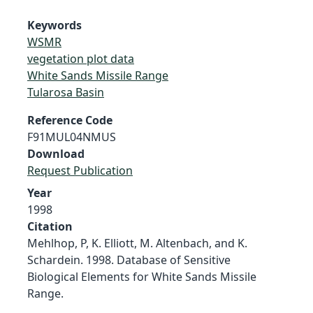
Keywords
WSMR
vegetation plot data
White Sands Missile Range
Tularosa Basin
Reference Code
F91MUL04NMUS
Download
Request Publication
Year
1998
Citation
Mehlhop, P, K. Elliott, M. Altenbach, and K.
Schardein. 1998. Database of Sensitive
Biological Elements for White Sands Missile
Range.