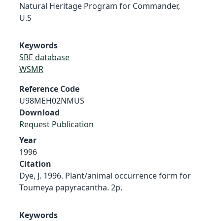
Natural Heritage Program for Commander,
U.S
Keywords
SBE database
WSMR
Reference Code
U98MEH02NMUS
Download
Request Publication
Year
1996
Citation
Dye, J. 1996. Plant/animal occurrence form for
Toumeya papyracantha. 2p.
Keywords