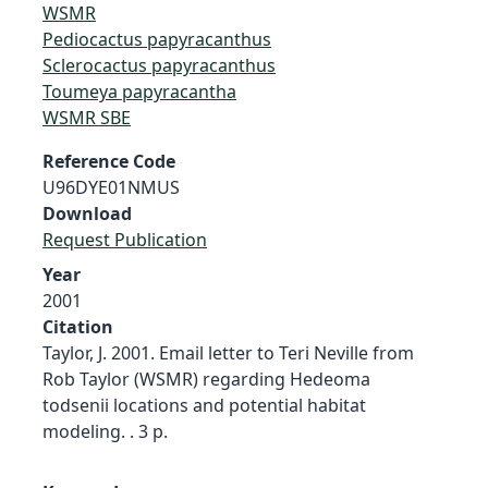
WSMR
Pediocactus papyracanthus
Sclerocactus papyracanthus
Toumeya papyracantha
WSMR SBE
Reference Code
U96DYE01NMUS
Download
Request Publication
Year
2001
Citation
Taylor, J. 2001. Email letter to Teri Neville from
Rob Taylor (WSMR) regarding Hedeoma
todsenii locations and potential habitat
modeling. . 3 p.