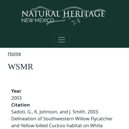
Skip to main content
Home
WSMR
Year
2003
Citation
Sadoti, G., K. Johnson, and J. Smith. 2003.
Delineation of Southwestern Willow Flycatcher
and Yellow-billed Cuckoo habitat on White