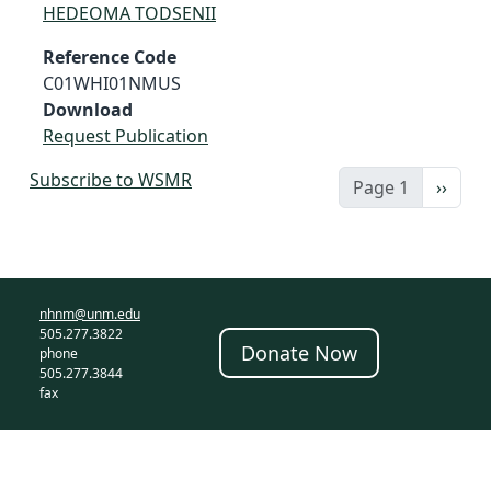
HEDEOMA TODSENII
Reference Code
C01WHI01NMUS
Download
Request Publication
Subscribe to WSMR
Next 
Page 1
››
nhnm@unm.edu
505.277.3822
Donate Now
phone
505.277.3844
fax