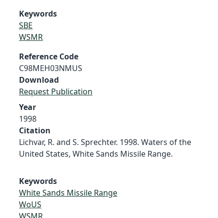
Keywords
SBE
WSMR
Reference Code
C98MEH03NMUS
Download
Request Publication
Year
1998
Citation
Lichvar, R. and S. Sprechter. 1998. Waters of the
United States, White Sands Missile Range.
Keywords
White Sands Missile Range
WoUS
WSMR