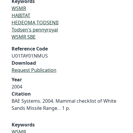
Keywords
WSMR
HABITAT
HEDEOMA TODSENII
Todsen's pennyroyal
WSMR SBE
Reference Code
U01TAY01NMUS
Download
Request Publication
Year
2004
Citation
BAE Systems. 2004. Mammal checklist of White
Sands Missile Range. . 1 p.
Keywords
WSMR