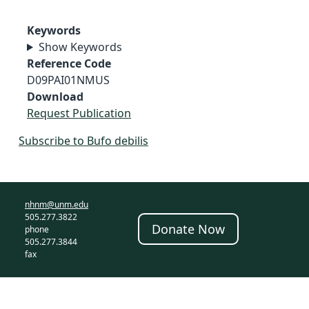
Keywords
Show Keywords
Reference Code
D09PAI01NMUS
Download
Request Publication
Subscribe to Bufo debilis
nhnm@unm.edu
505.277.3822
Donate Now
phone
505.277.3844
fax