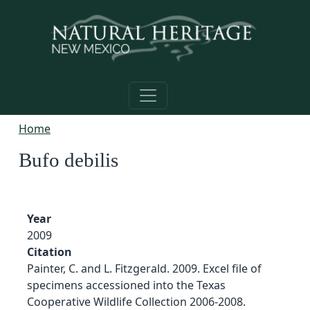
Skip to main content
Home
Bufo debilis
Year
2009
Citation
Painter, C. and L. Fitzgerald. 2009. Excel file of
specimens accessioned into the Texas
Cooperative Wildlife Collection 2006-2008.