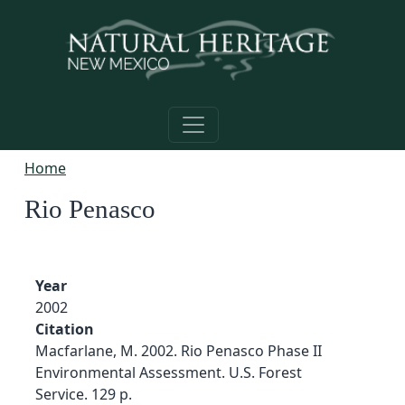
Skip to main content
Home
Rio Penasco
Year
2002
Citation
Macfarlane, M. 2002. Rio Penasco Phase II
Environmental Assessment. U.S. Forest
Service. 129 p.