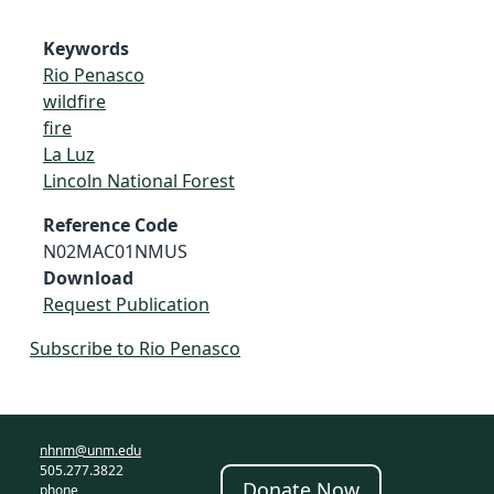
Keywords
Rio Penasco
wildfire
fire
La Luz
Lincoln National Forest
Reference Code
N02MAC01NMUS
Download
Request Publication
Subscribe to Rio Penasco
nhnm@unm.edu
505.277.3822
Donate Now
phone