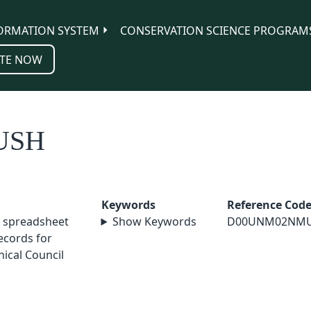
ORMATION SYSTEM
CONSERVATION SCIENCE PROGRAM
TE NOW
USH
Keywords
Reference Cod
 spreadsheet
Show Keywords
D00UNM02NM
cords for
ical Council