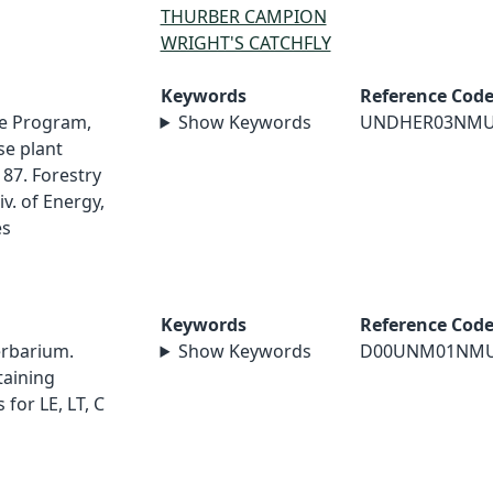
THURBER CAMPION
WRIGHT'S CATCHFLY
Keywords
Reference Cod
e Program,
Show Keywords
UNDHER03NM
e plant
87. Forestry
v. of Energy,
es
Keywords
Reference Cod
erbarium.
Show Keywords
D00UNM01NM
taining
for LE, LT, C