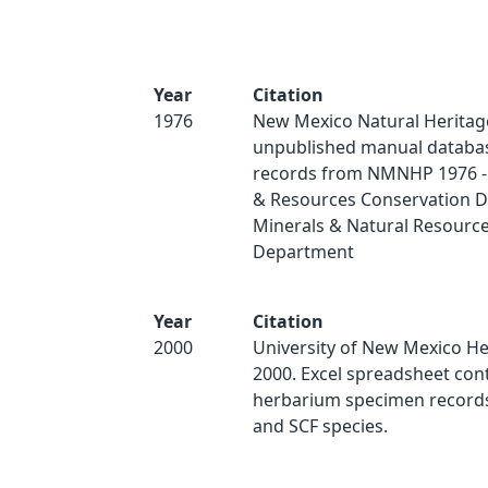
Year
Citation
1976
New Mexico Natural Heritag
unpublished manual databas
records from NMNHP 1976 - 
& Resources Conservation Di
Minerals & Natural Resourc
Department
Year
Citation
2000
University of New Mexico H
2000. Excel spreadsheet con
herbarium specimen records 
and SCF species.