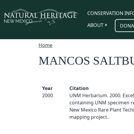
Skip to main content
CONSERVATION INF
ABOUT
DONA
Home
MANCOS SALTB
Year
Citation
2000
UNM Herbarium. 2000. Excel
containing UNM specimen re
New Mexico Rare Plant Techn
mapping project..