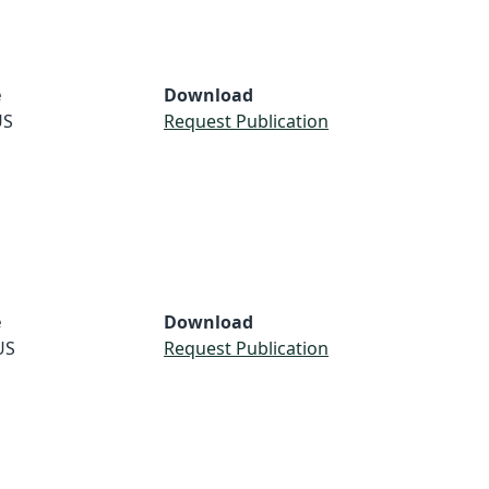
e
Download
US
Request Publication
e
Download
US
Request Publication