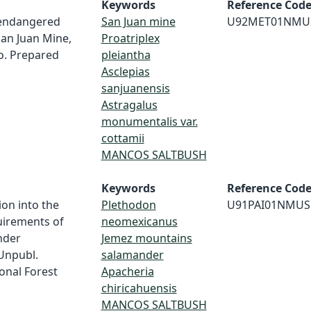
Keywords
Reference Cod
 endangered
San Juan mine
U92MET01NMU
San Juan Mine,
Proatriplex
o. Prepared
pleiantha
Asclepias
sanjuanensis
Astragalus
monumentalis var.
cottamii
MANCOS SALTBUSH
Keywords
Reference Cod
ion into the
Plethodon
U91PAI01NMUS
uirements of
neomexicanus
nder
Jemez mountains
Unpubl.
salamander
onal Forest
Apacheria
chiricahuensis
MANCOS SALTBUSH