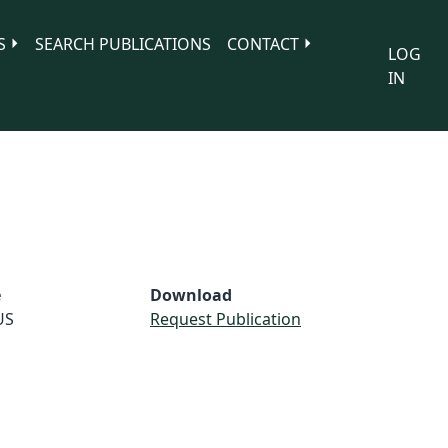
S
SEARCH PUBLICATIONS
CONTACT
LOG
IN
e
Download
US
Request Publication