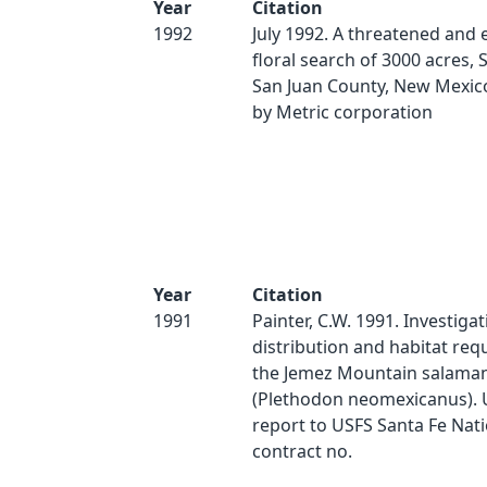
Year
Citation
1992
July 1992. A threatened and
floral search of 3000 acres, 
San Juan County, New Mexic
by Metric corporation
Year
Citation
1991
Painter, C.W. 1991. Investigat
distribution and habitat req
the Jemez Mountain salama
(Plethodon neomexicanus). 
report to USFS Santa Fe Nati
contract no.