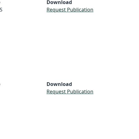
e
Download
S
Request Publication
e
Download
Request Publication