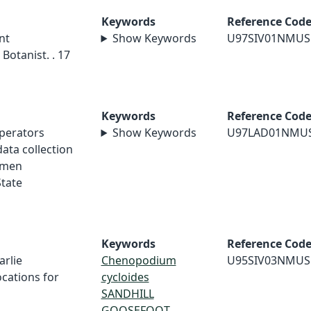
Keywords
Reference Cod
nt
Show Keywords
U97SIV01NMUS
Botanist. . 17
Keywords
Reference Cod
perators
Show Keywords
U97LAD01NMU
ata collection
imen
tate
Keywords
Reference Cod
arlie
Chenopodium
U95SIV03NMUS
cations for
cycloides
SANDHILL
GOOSEFOOT