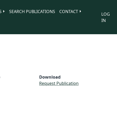
S
SEARCH PUBLICATIONS
CONTACT
LOG
IN
e
Download
Request Publication