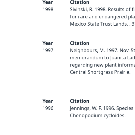
Year
Citation
1998
Sivinski, R. 1998. Results of f
for rare and endangered pl
Mexico State Trust Lands. . 3
Year
Citation
1997
Neighbours, M. 1997. Nov. 5
memorandum to Juanita La
regarding new plant informa
Central Shortgrass Prairie.
Year
Citation
1996
Jennings, W. F. 1996. Species
Chenopodium cycloides.