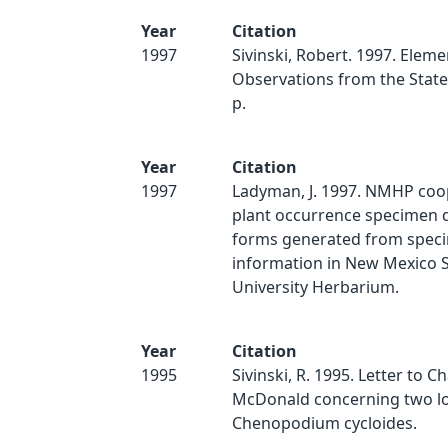
Year
Citation
1997
Sivinski, Robert. 1997. Eleme
Observations from the State 
p.
Year
Citation
1997
Ladyman, J. 1997. NMHP coo
plant occurrence specimen d
forms generated from spec
information in New Mexico S
University Herbarium.
Year
Citation
1995
Sivinski, R. 1995. Letter to Ch
McDonald concerning two lo
Chenopodium cycloides.