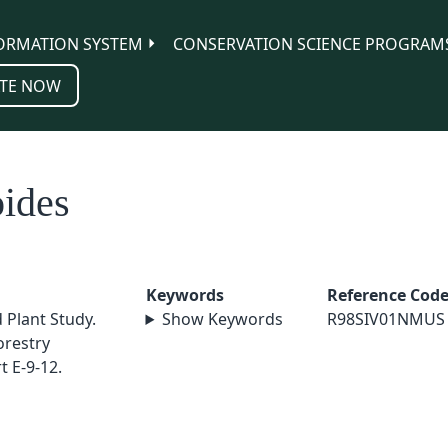
ORMATION SYSTEM
CONSERVATION SCIENCE PROGRAM
TE NOW
ides
Keywords
Reference Cod
 Plant Study.
Show Keywords
R98SIV01NMUS
orestry
 E-9-12.