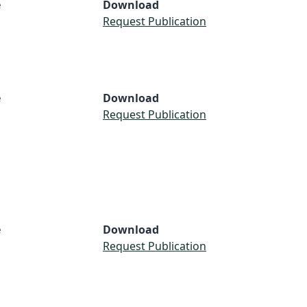
e
Download
Request Publication
e
Download
S
Request Publication
e
Download
Request Publication