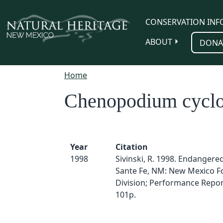
Skip to main content
CONSERVATION INF
ABOUT
DONA
Home
Chenopodium cyclo
Year
Citation
1998
Sivinski, R. 1998. Endangered
Sante Fe, NM: New Mexico F
Division; Performance Report
101p.