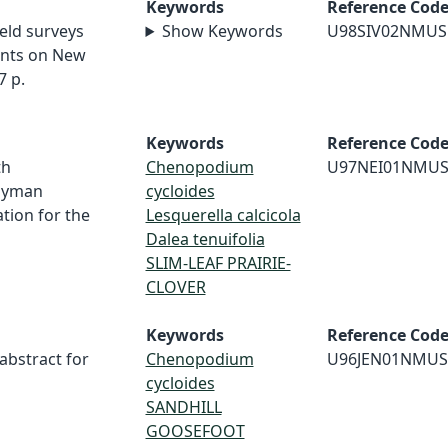
Keywords
Reference Cod
ield surveys
Show Keywords
U98SIV02NMUS
ants on New
7 p.
Keywords
Reference Cod
th
Chenopodium
U97NEI01NMU
dyman
cycloides
tion for the
Lesquerella calcicola
Dalea tenuifolia
SLIM-LEAF PRAIRIE-
CLOVER
Keywords
Reference Cod
 abstract for
Chenopodium
U96JEN01NMUS
cycloides
SANDHILL
GOOSEFOOT