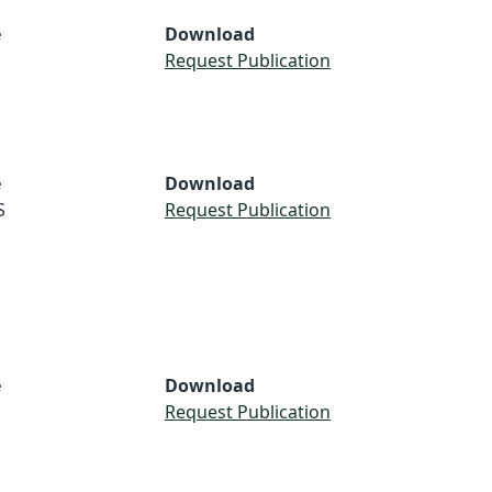
e
Download
Request Publication
e
Download
S
Request Publication
e
Download
Request Publication