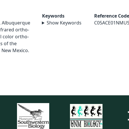
Keywords
Reference Cod
s, Albuquerque
Show Keywords
C05ACE01NMU
infrared ortho-
l color ortho-
s of the
n New Mexico.