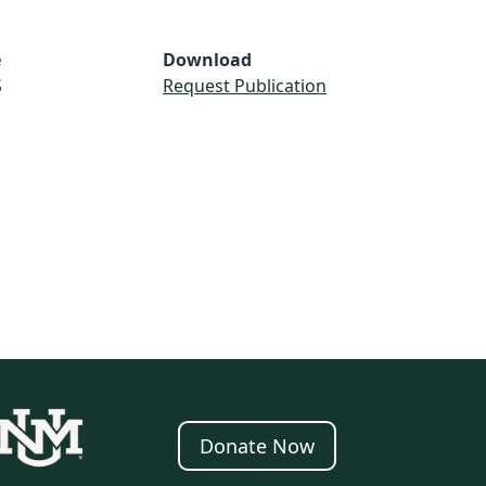
e
Download
S
Request Publication
Donate Now