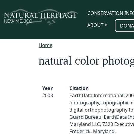
Skip to main content
CONSERVATION INF
ABOUT
DONA
Home
natural color photo
Year
Citation
2003
EarthData International. 2003
photography, topographic 
digital orthophotography fo
Guard Bureau. EarthData Int
Maryland LLC, 7320 Executiv
Frederick, Maryland.