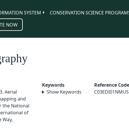
ORMATION SYSTEM
CONSERVATION SCIENCE PROGRAM
TE NOW
graphy
Keywords
Reference Cod
. Aerial
Show Keywords
C03EDI01NMUS
mapping and
r the National
ernational of
e Way,