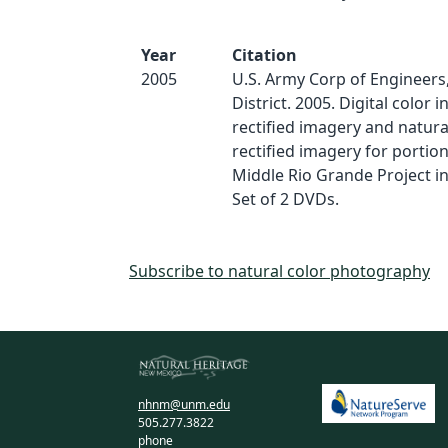
Year
Citation
2005
U.S. Army Corp of Engineer
District. 2005. Digital color 
rectified imagery and natura
rectified imagery for portion
Middle Rio Grande Project i
Set of 2 DVDs.
Subscribe to natural color photography
nhnm@unm.edu
505.277.3822
phone