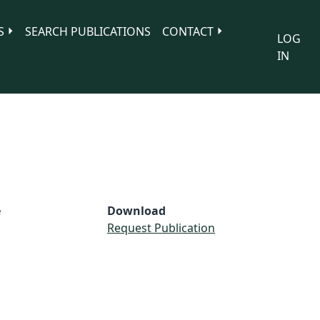
S
SEARCH PUBLICATIONS
CONTACT
LOG
IN
e
Download
Request Publication