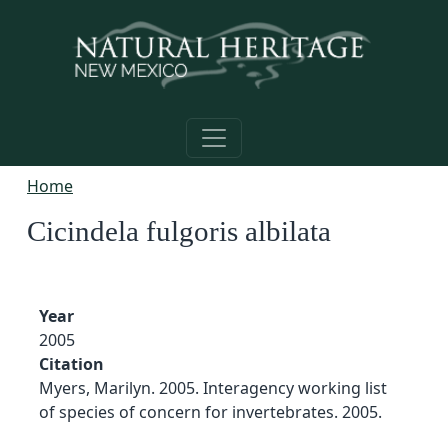
Skip to main content
Home
Cicindela fulgoris albilata
Year
2005
Citation
Myers, Marilyn. 2005. Interagency working list
of species of concern for invertebrates. 2005.