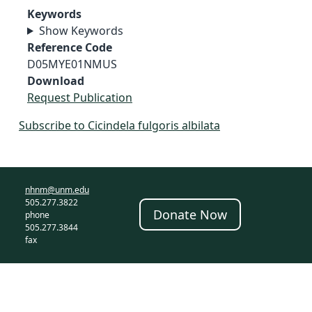
Keywords
Show Keywords
Reference Code
D05MYE01NMUS
Download
Request Publication
Subscribe to Cicindela fulgoris albilata
nhnm@unm.edu
505.277.3822
Donate Now
phone
505.277.3844
fax