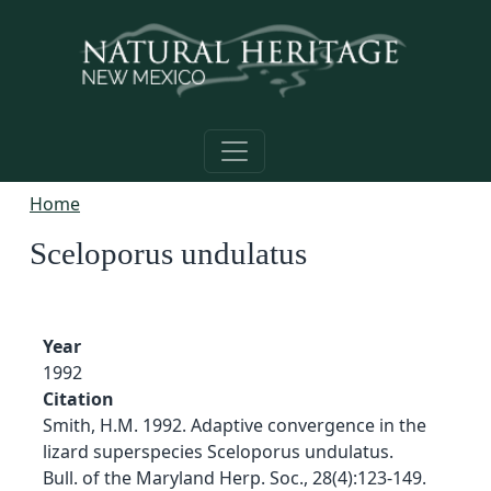
Skip to main content
Home
Sceloporus undulatus
Year
1992
Citation
Smith, H.M. 1992. Adaptive convergence in the
lizard superspecies Sceloporus undulatus.
Bull. of the Maryland Herp. Soc., 28(4):123-149.