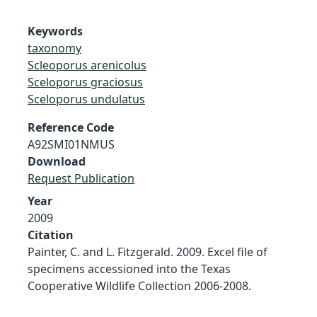
Keywords
taxonomy
Scleoporus arenicolus
Sceloporus graciosus
Sceloporus undulatus
Reference Code
A92SMI01NMUS
Download
Request Publication
Year
2009
Citation
Painter, C. and L. Fitzgerald. 2009. Excel file of
specimens accessioned into the Texas
Cooperative Wildlife Collection 2006-2008.