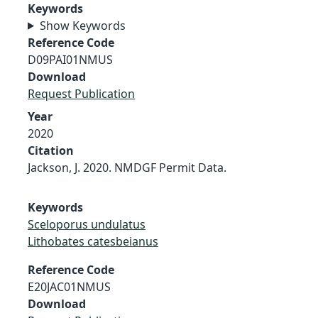
Keywords
Show Keywords
Reference Code
D09PAI01NMUS
Download
Request Publication
Year
2020
Citation
Jackson, J. 2020. NMDGF Permit Data.
Keywords
Sceloporus undulatus
Lithobates catesbeianus
Reference Code
E20JAC01NMUS
Download