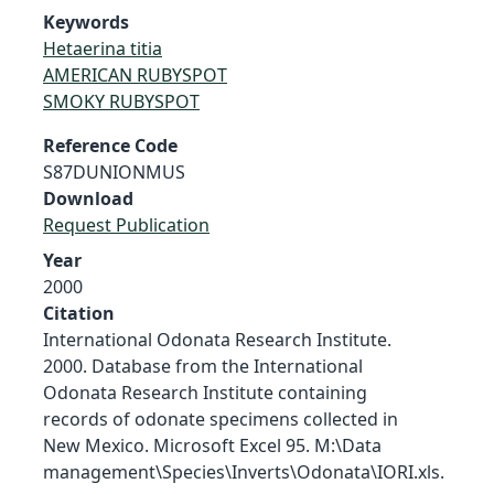
Keywords
Hetaerina titia
AMERICAN RUBYSPOT
SMOKY RUBYSPOT
Reference Code
S87DUNIONMUS
Download
Request Publication
Year
2000
Citation
International Odonata Research Institute.
2000. Database from the International
Odonata Research Institute containing
records of odonate specimens collected in
New Mexico. Microsoft Excel 95. M:\Data
management\Species\Inverts\Odonata\IORI.xls.