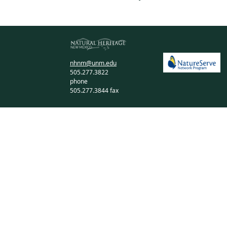
nhnm@unm.edu
505.277.3822
phone
505.277.3844 fax