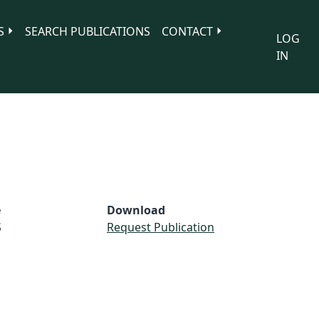
S
SEARCH PUBLICATIONS
CONTACT
LOG
IN
e
Download
S
Request Publication