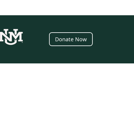
Donate Now