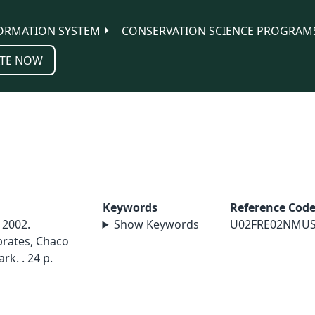
ORMATION SYSTEM
CONSERVATION SCIENCE PROGRAM
TE NOW
Keywords
Reference Cod
 2002.
Show Keywords
U02FRE02NMU
brates, Chaco
rk. . 24 p.