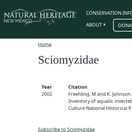
Skip to main content
CONSERVATION INF
ABOUT
DONA
Home
Sciomyzidae
Year
Citation
2002
Freehling, M and K. Johnson.
Inventory of aquatic inverte
Culture National Historical Pa
Subscribe to Sciomyzidae