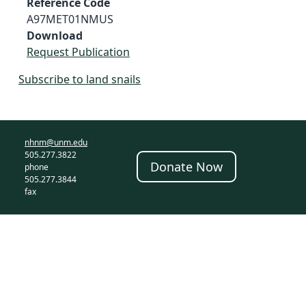
Reference Code
A97MET01NMUS
Download
Request Publication
Subscribe to land snails
nhnm@unm.edu
505.277.3822
Donate Now
phone
505.277.3844
fax