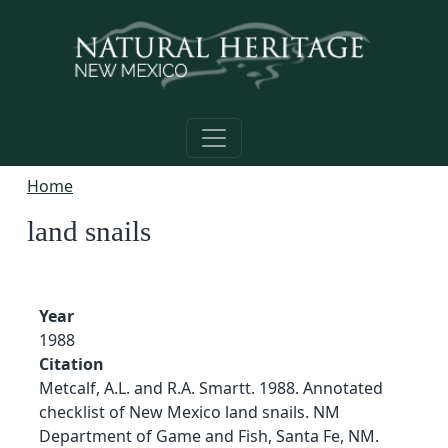
Skip to main content
Home
land snails
Year
1988
Citation
Metcalf, A.L. and R.A. Smartt. 1988. Annotated
checklist of New Mexico land snails. NM
Department of Game and Fish, Santa Fe, NM.