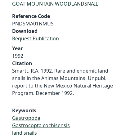
GOAT MOUNTAIN WOODLANDSNAIL
Reference Code
PNDSMA01NMUS
Download
Request Publication
Year
1992
Citation
Smartt, R.A. 1992. Rare and endemic land
snails in the Animas Mountains. Unpubl.
report to the New Mexico Natural Heritage
Program. December 1992.
Keywords
Gastropoda
Gastrocopta cochisensis
land snails