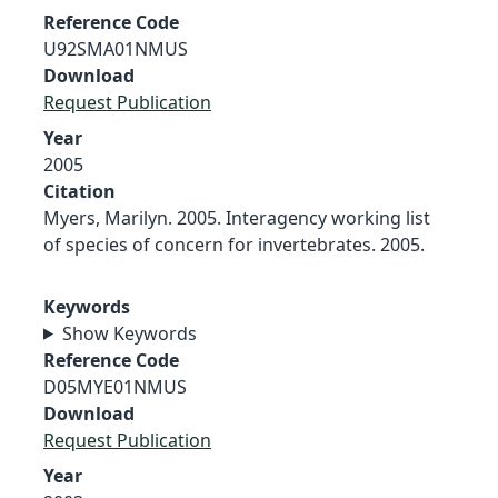
Reference Code
U92SMA01NMUS
Download
Request Publication
Year
2005
Citation
Myers, Marilyn. 2005. Interagency working list
of species of concern for invertebrates. 2005.
Keywords
Show Keywords
Reference Code
D05MYE01NMUS
Download
Request Publication
Year