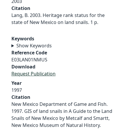
2003
Citation
Lang, B. 2003. Heritage rank status for the
state of New Mexico on land snails. 1 p.
Keywords
Show Keywords
Reference Code
E03LAN01NMUS
Download
Request Publication
Year
1997
Citation
New Mexico Department of Game and Fish.
1997. GIS of land snails in A Guide to the Land
Snails of New Mexico by Metcalf and Smartt,
New Mexico Museum of Natural History.