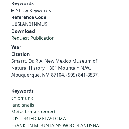
Keywords
Show Keywords
Reference Code
U05LAN01NMUS
Download
Request Publication
Year
Citation
Smartt, Dr. R.A. New Mexico Museum of
Natural History. 1801 Mountain N.W.,
Albuquerque, NM 87104. (505) 841-8837.
Keywords
chipmunk
land snails
Metastoma roemeri
DISTORTED METASTOMA
FRANKLIN MOUNTAINS WOODLANDSNAIL