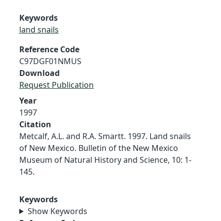
Keywords
land snails
Reference Code
C97DGF01NMUS
Download
Request Publication
Year
1997
Citation
Metcalf, A.L. and R.A. Smartt. 1997. Land snails
of New Mexico. Bulletin of the New Mexico
Museum of Natural History and Science, 10: 1-
145.
Keywords
Show Keywords