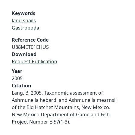
Keywords
land snails
Gastropoda
Reference Code
U88MET01EHUS
Download
Request Publication
Year
2005
Citation
Lang, B. 2005. Taxonomic assessment of
Ashmunella hebardi and Ashmunella mearnsii
of the Big Hatchet Mountains, New Mexico.
New Mexico Department of Game and Fish
Project Number E-57(1-3).