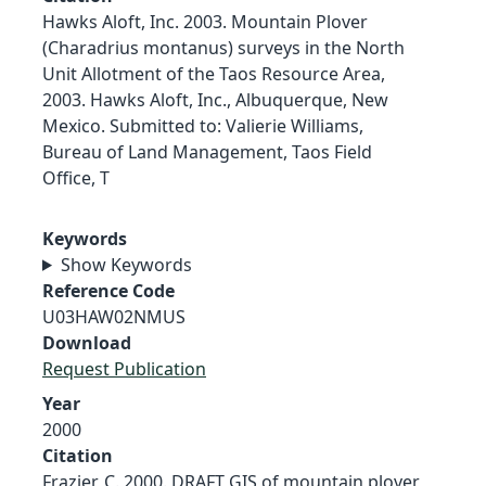
Hawks Aloft, Inc. 2003. Mountain Plover
(Charadrius montanus) surveys in the North
Unit Allotment of the Taos Resource Area,
2003. Hawks Aloft, Inc., Albuquerque, New
Mexico. Submitted to: Valierie Williams,
Bureau of Land Management, Taos Field
Office, T
Keywords
Show Keywords
Reference Code
U03HAW02NMUS
Download
Request Publication
Year
2000
Citation
Frazier, C. 2000. DRAFT GIS of mountain plover