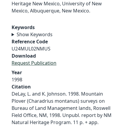
Heritage New Mexico, University of New
Mexico, Albuquerque, New Mexico.
Keywords
Show Keywords
Reference Code
U24MUL02NMUS
Download
Request Publication
Year
1998
Citation
DeLay, L. and K. Johnson. 1998. Mountain
Plover (Charadrius montanus) surveys on
Bureau of Land Management lands, Roswell
Field Office, NM, 1998. Unpubl. report by NM
Natural Heritage Program. 11 p. + app.