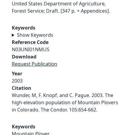
United States Department of Agriculture,
Forest Service; Draft. [347 p. + Appendices].
Keywords
Show Keywords
Reference Code
N03UNI01NMUS
Download
Request Publication
Year
2003
Citation
Wunder, M, F. Knopf, and C. Pague. 2003. The
high-elevation population of Mountain Plovers
in Colorado. The Condor. 105:654-662.
Keywords
Mountain Plover