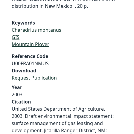
distribution in New Mexico. . 20 p.
Keywords
Charadrius montanus
GIS
Mountain Plover
Reference Code
U00FRA01NMUS
Download
Request Publication
Year
2003
Citation
United States Department of Agriculture.
2003. Draft environmental impact statement:
surface management of gas leasing and
development. Jicarilla Ranger District, NM: