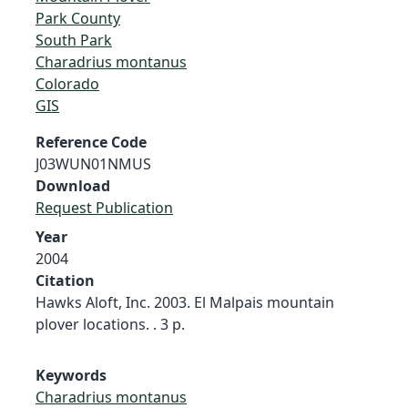
Park County
South Park
Charadrius montanus
Colorado
GIS
Reference Code
J03WUN01NMUS
Download
Request Publication
Year
2004
Citation
Hawks Aloft, Inc. 2003. El Malpais mountain
plover locations. . 3 p.
Keywords
Charadrius montanus