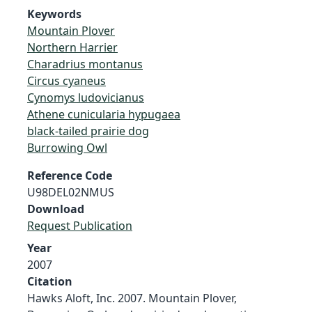
Keywords
Mountain Plover
Northern Harrier
Charadrius montanus
Circus cyaneus
Cynomys ludovicianus
Athene cunicularia hypugaea
black-tailed prairie dog
Burrowing Owl
Reference Code
U98DEL02NMUS
Download
Request Publication
Year
2007
Citation
Hawks Aloft, Inc. 2007. Mountain Plover,