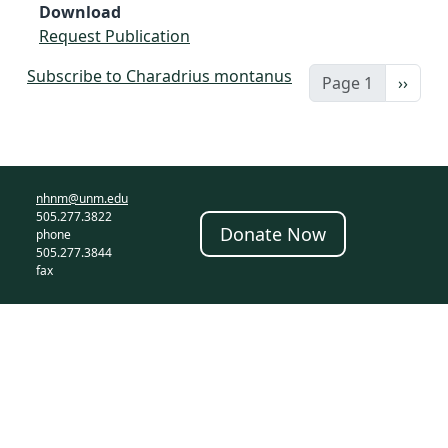
Download
Request Publication
Subscribe to Charadrius montanus
Next 
Page 1
››
nhnm@unm.edu
505.277.3822
Donate Now
phone
505.277.3844
fax