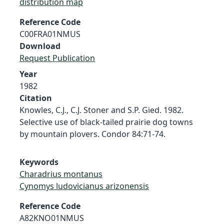
distribution map
Reference Code
C00FRA01NMUS
Download
Request Publication
Year
1982
Citation
Knowles, C.J., C.J. Stoner and S.P. Gied. 1982.
Selective use of black-tailed prairie dog towns
by mountain plovers. Condor 84:71-74.
Keywords
Charadrius montanus
Cynomys ludovicianus arizonensis
Reference Code
A82KNO01NMUS