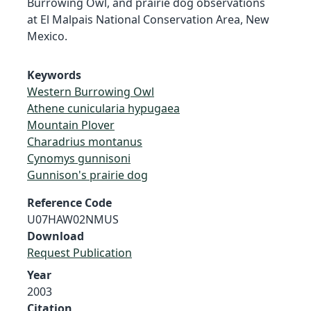
Burrowing Owl, and prairie dog observations
at El Malpais National Conservation Area, New
Mexico.
Keywords
Western Burrowing Owl
Athene cunicularia hypugaea
Mountain Plover
Charadrius montanus
Cynomys gunnisoni
Gunnison's prairie dog
Reference Code
U07HAW02NMUS
Download
Request Publication
Year
2003
Citation