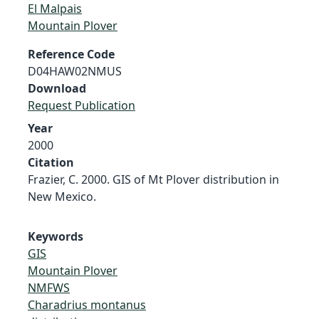
El Malpais
Mountain Plover
Reference Code
D04HAW02NMUS
Download
Request Publication
Year
2000
Citation
Frazier, C. 2000. GIS of Mt Plover distribution in
New Mexico.
Keywords
GIS
Mountain Plover
NMFWS
Charadrius montanus