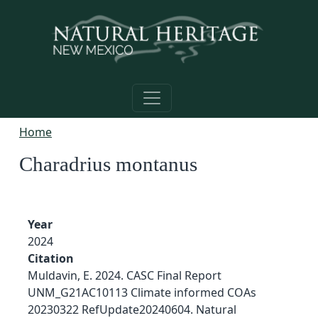
Skip to main content
Home
Charadrius montanus
Year
2024
Citation
Muldavin, E. 2024. CASC Final Report
UNM_G21AC10113 Climate informed COAs
20230322 RefUpdate20240604. Natural