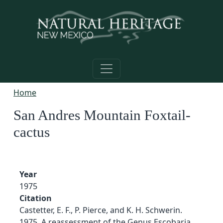
Skip to main content
Home
San Andres Mountain Foxtail-
cactus
Year
1975
Citation
Castetter, E. F., P. Pierce, and K. H. Schwerin.
1975. A reassessment of the Genus Escobaria.