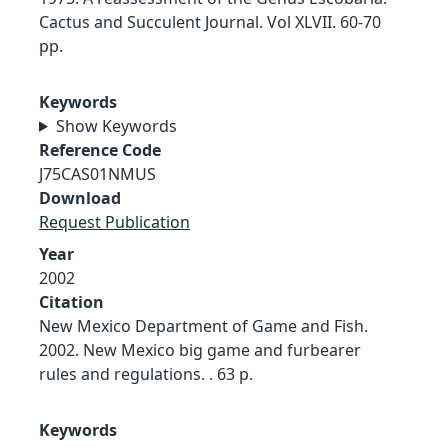
Cactus and Succulent Journal. Vol XLVII. 60-70
pp.
Keywords
Show Keywords
Reference Code
J75CAS01NMUS
Download
Request Publication
Year
2002
Citation
New Mexico Department of Game and Fish.
2002. New Mexico big game and furbearer
rules and regulations. . 63 p.
Keywords