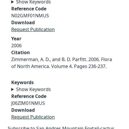
Show Keywords
Reference Code
N02GMF01NMUS
Download
Request Publication
Year
2006
Citation
Zimmerman, A. D., and B. D. Parfitt. 2006. Flora
of North America. Volume 4. Pages 236-237.
Keywords
Show Keywords
Reference Code
J06ZIM01NMUS
Download
Request Publication
Subscribe to San Andres Mountain Foxtail-cactus