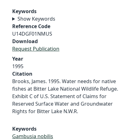
Keywords
Show Keywords
Reference Code
U14DGF01NMUS
Download
Request Publication
Year
1995
Citation
Brooks, James. 1995. Water needs for native
fishes at Bitter Lake National Wildlife Refuge.
Exhibit C of U.S. Statement of Claims for
Reserved Surface Water and Groundwater
Rights for Bitter Lake N.W.R.
Keywords
Gambusia nobilis