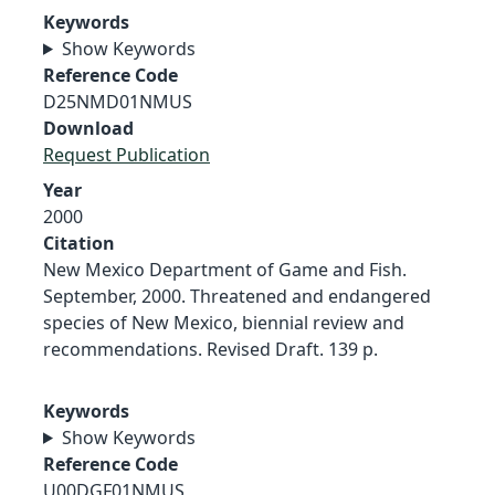
Keywords
Show Keywords
Reference Code
D25NMD01NMUS
Download
Request Publication
Year
2000
Citation
New Mexico Department of Game and Fish.
September, 2000. Threatened and endangered
species of New Mexico, biennial review and
recommendations. Revised Draft. 139 p.
Keywords
Show Keywords
Reference Code
U00DGF01NMUS