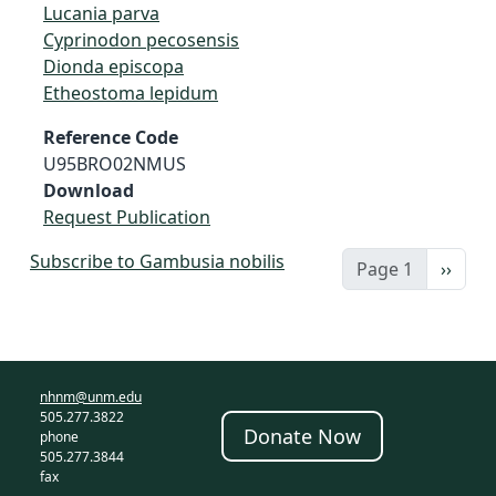
Lucania parva
Cyprinodon pecosensis
Dionda episcopa
Etheostoma lepidum
Reference Code
U95BRO02NMUS
Download
Request Publication
Subscribe to Gambusia nobilis
Next 
Page 1
››
nhnm@unm.edu
505.277.3822
Donate Now
phone
505.277.3844
fax