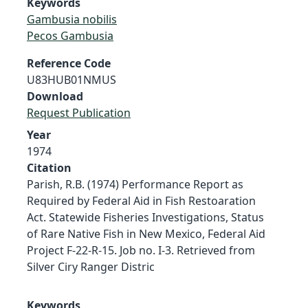
Keywords
Gambusia nobilis
Pecos Gambusia
Reference Code
U83HUB01NMUS
Download
Request Publication
Year
1974
Citation
Parish, R.B. (1974) Performance Report as
Required by Federal Aid in Fish Restoaration
Act. Statewide Fisheries Investigations, Status
of Rare Native Fish in New Mexico, Federal Aid
Project F-22-R-15. Job no. I-3. Retrieved from
Silver Ciry Ranger Distric
Keywords