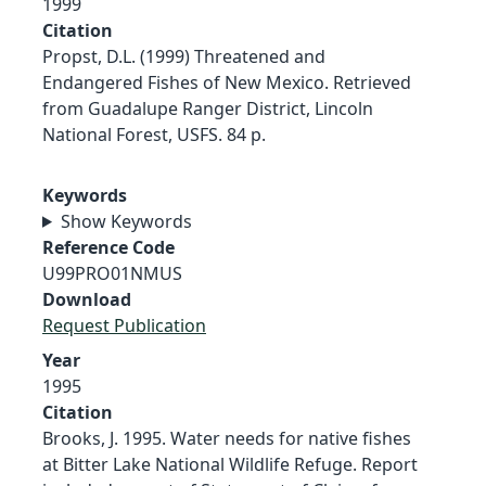
1999
Citation
Propst, D.L. (1999) Threatened and
Endangered Fishes of New Mexico. Retrieved
from Guadalupe Ranger District, Lincoln
National Forest, USFS. 84 p.
Keywords
Show Keywords
Reference Code
U99PRO01NMUS
Download
Request Publication
Year
1995
Citation
Brooks, J. 1995. Water needs for native fishes
at Bitter Lake National Wildlife Refuge. Report