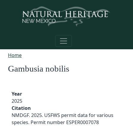
Skip to main content
Home
Gambusia nobilis
Year
2025
Citation
NMDGF. 2025. USFWS permit data for various
species. Permit number ESPER0007078