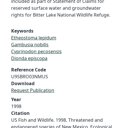
included as part of Statement of Claims for
reserved surface water and groundwater
rights for Bitter Lake National Wildlife Refuge.
Keywords
Etheostoma lepidum
Gambusia nobilis
Cyprinodon pecosensis
Dionda episcopa
Reference Code
U95BRO03NMUS
Download
Request Publication
Year
1998
Citation
US Fish and Wildlife. 1998. Threatened and
endangered species of New Mexico. Ecological