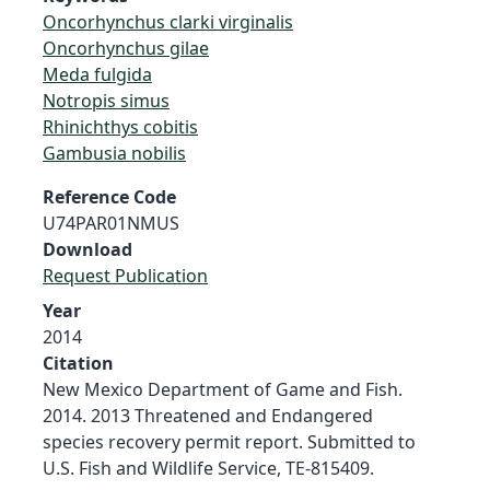
Oncorhynchus clarki virginalis
Oncorhynchus gilae
Meda fulgida
Notropis simus
Rhinichthys cobitis
Gambusia nobilis
Reference Code
U74PAR01NMUS
Download
Request Publication
Year
2014
Citation
New Mexico Department of Game and Fish.
2014. 2013 Threatened and Endangered
species recovery permit report. Submitted to
U.S. Fish and Wildlife Service, TE-815409.