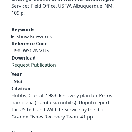
Services Field Office, USFW. Albuquerque, NM.
109 p.
Keywords
Show Keywords
Reference Code
U98FWS02NMUS
Download
Request Publication
Year
1983
Citation
Hubbs, C. et al. 1983. Recovery plan for Pecos
gambusia (Gambusia nobilis). Unpub report
for US Fish and Wildlife Service by the Rio
Grande Fishes Recovery Team. 41 pp.