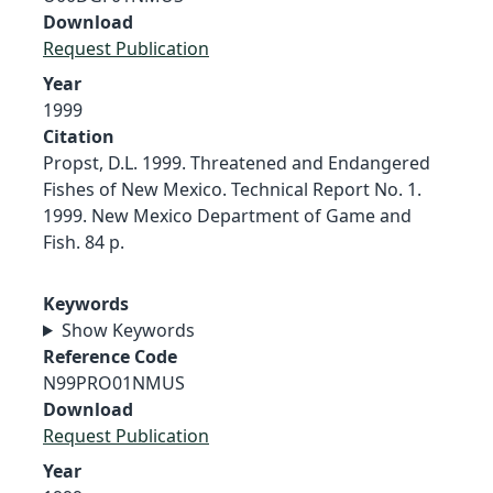
Download
Request Publication
Year
1999
Citation
Propst, D.L. 1999. Threatened and Endangered
Fishes of New Mexico. Technical Report No. 1.
1999. New Mexico Department of Game and
Fish. 84 p.
Keywords
Show Keywords
Reference Code
N99PRO01NMUS
Download
Request Publication
Year