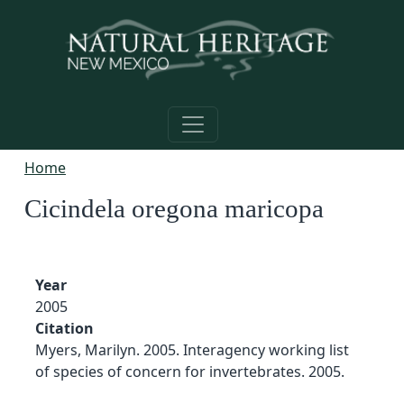
Skip to main content
Home
Cicindela oregona maricopa
Year
2005
Citation
Myers, Marilyn. 2005. Interagency working list
of species of concern for invertebrates. 2005.