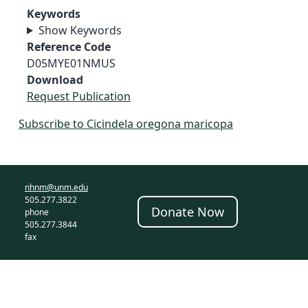
Keywords
Show Keywords
Reference Code
D05MYE01NMUS
Download
Request Publication
Subscribe to Cicindela oregona maricopa
nhnm@unm.edu
505.277.3822
Donate Now
phone
505.277.3844
fax