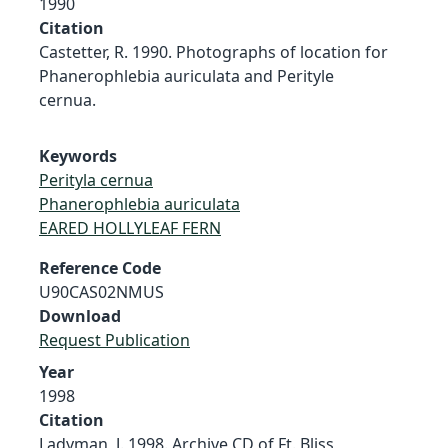
1990
Citation
Castetter, R. 1990. Photographs of location for
Phanerophlebia auriculata and Perityle
cernua.
Keywords
Perityla cernua
Phanerophlebia auriculata
EARED HOLLYLEAF FERN
Reference Code
U90CAS02NMUS
Download
Request Publication
Year
1998
Citation
Ladyman, J. 1998. Archive CD of Ft. Bliss