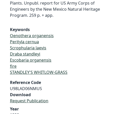
Plants. Unpubl. report for US Army Corps of
Engineers by the New Mexico Natural Heritage
Program. 259 p. + app.
Keywords
Oenothera organensis
Perityla cernua
Scrophularia laevis
Draba standleyi
Escobaria organensis
fire
STANDLEY'S WHITLOW-GRASS
Reference Code
U98LAD06NMUS
Download
Request Publication
Year