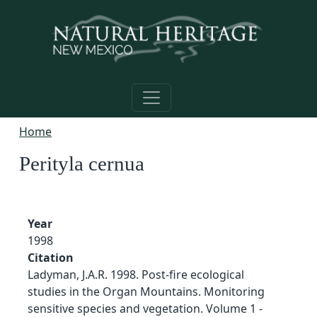
Skip to main content
Home
Perityla cernua
Year
1998
Citation
Ladyman, J.A.R. 1998. Post-fire ecological
studies in the Organ Mountains. Monitoring
sensitive species and vegetation. Volume 1 -