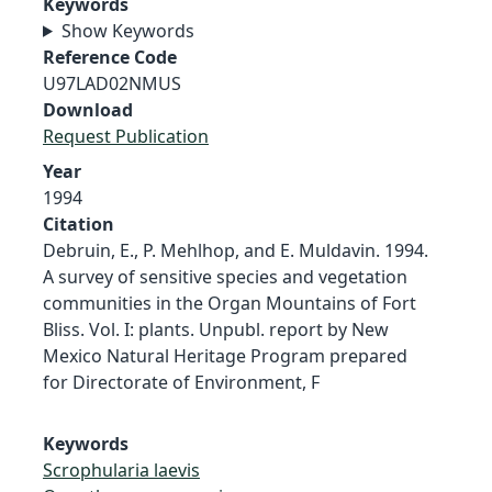
Keywords
Show Keywords
Reference Code
U97LAD02NMUS
Download
Request Publication
Year
1994
Citation
Debruin, E., P. Mehlhop, and E. Muldavin. 1994.
A survey of sensitive species and vegetation
communities in the Organ Mountains of Fort
Bliss. Vol. I: plants. Unpubl. report by New
Mexico Natural Heritage Program prepared
for Directorate of Environment, F
Keywords
Scrophularia laevis