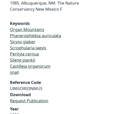
1985. Albuquerque, NM: The Nature
Conservancy New Mexico F
Keywords
Organ Mountains
Phanerophlebia auriculata
Sicyos glaber
Scrophularia laevis
Perityla cernua
Silene plankii
Castilleja organorum
snail
Reference Code
U86SOR03NMUS
Download
Request Publication
Year