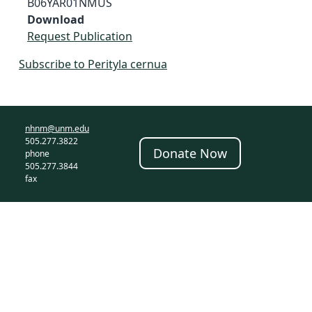
B06YAR01NMUS
Download
Request Publication
Subscribe to Perityla cernua
nhnm@unm.edu
505.277.3822
Donate Now
phone
505.277.3844
fax