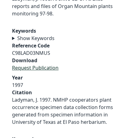
reports and files of Organ Mountain plants
monitoring 97-98.
Keywords
Show Keywords
Reference Code
C98LAD03NMUS
Download
Request Publication
Year
1997
Citation
Ladyman, J. 1997. NMHP cooperators plant
occurrence specimen data collection forms
generated from specimen information in
University of Texas at El Paso herbarium.