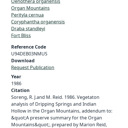
Oenothera organensis
Organ Mountains
Perityla cernua
Coryphantha organensis
Draba standleyi
Fort Bliss
Reference Code
U94DEB03NMUS
Download
Request Publication
Year
1986
Citation
Soreng, R. J.and M. Reid. 1986. Vegetaton
analysis of Dripping Springs and Indian
Hollow in the Organ Mountains, addendum to:
&quot;A preserve summary for the Organ
Mountains&quot;, prepared by Marion Reid,