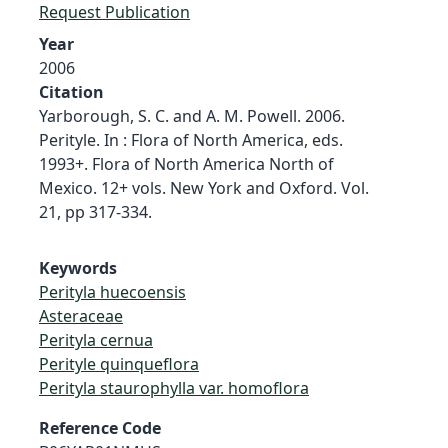
Request Publication
Year
2006
Citation
Yarborough, S. C. and A. M. Powell. 2006.
Perityle. In : Flora of North America, eds.
1993+. Flora of North America North of
Mexico. 12+ vols. New York and Oxford. Vol.
21, pp 317-334.
Keywords
Perityla huecoensis
Asteraceae
Perityla cernua
Perityle quinqueflora
Perityla staurophylla var. homoflora
Reference Code