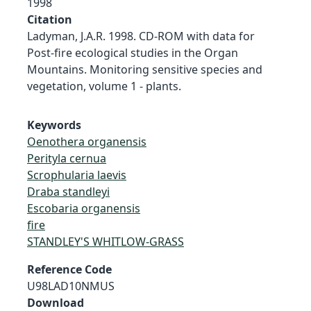
1998
Citation
Ladyman, J.A.R. 1998. CD-ROM with data for
Post-fire ecological studies in the Organ
Mountains. Monitoring sensitive species and
vegetation, volume 1 - plants.
Keywords
Oenothera organensis
Perityla cernua
Scrophularia laevis
Draba standleyi
Escobaria organensis
fire
STANDLEY'S WHITLOW-GRASS
Reference Code
U98LAD10NMUS
Download