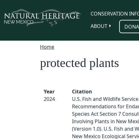
Skip to main content
CONSERVATION INF
ABOUT
DONA
Home
protected plants
Year
Citation
2024
U.S. Fish and Wildlife Service
Recommendations for Enda
Species Act Section 7 Consul
Involving Plants in New Mex
(Version 1.0). U.S. Fish and Wi
New Mexico Ecological Servic