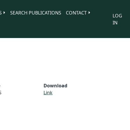
S
SEARCH PUBLICATIONS
CONTACT
LOG
IN
e
Download
S
Link