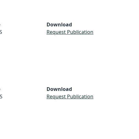
e
Download
S
Request Publication
e
Download
S
Request Publication