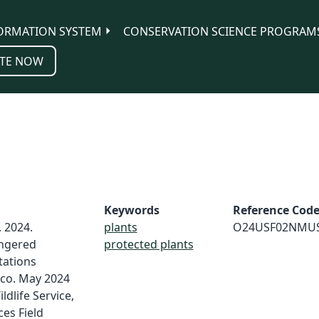
ORMATION SYSTEM
CONSERVATION SCIENCE PROGRAM
TE NOW
Keywords
Reference Cod
. 2024.
plants
O24USF02NMU
ngered
protected plants
tations
ico. May 2024
ldlife Service,
es Field