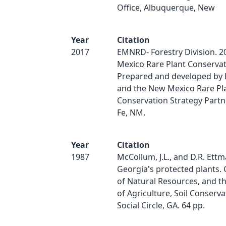
Office, Albuquerque, New
Year
Citation
2017
EMNRD- Forestry Division. 2
Mexico Rare Plant Conservat
Prepared and developed by 
and the New Mexico Rare Pl
Conservation Strategy Partn
Fe, NM.
Year
Citation
1987
McCollum, J.L., and D.R. Ettm
Georgia's protected plants. 
of Natural Resources, and th
of Agriculture, Soil Conserva
Social Circle, GA. 64 pp.