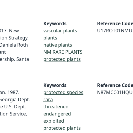
Keywords
Reference Cod
017. New
vascular plants
U17ROT01NMU
ion Strategy.
plants
Daniela Roth
native plants
ant
NM RARE PLANTS
ership. Santa
protected plants
Keywords
Reference Cod
an. 1987.
protected species
N87MCC01HQU
Georgia Dept.
rara
e U.S. Dept.
threatened
tion Service,
endangered
exploited
protected plants