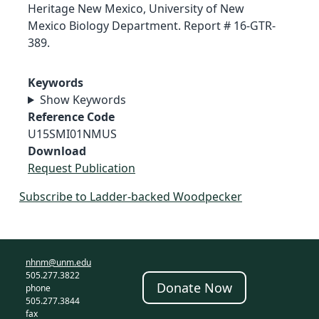
Heritage New Mexico, University of New
Mexico Biology Department. Report # 16-GTR-
389.
Keywords
Show Keywords
Reference Code
U15SMI01NMUS
Download
Request Publication
Subscribe to Ladder-backed Woodpecker
nhnm@unm.edu
505.277.3822
Donate Now
phone
505.277.3844
fax