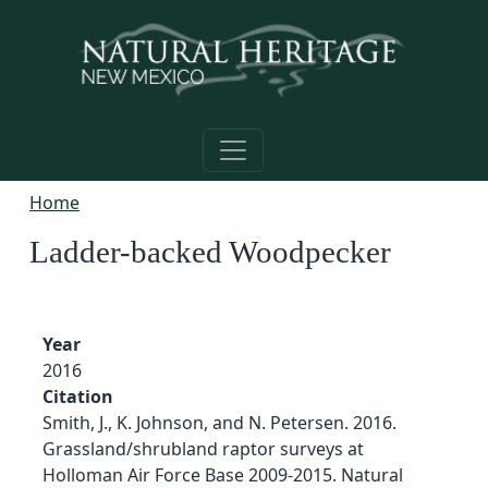
Skip to main content
Home
Ladder-backed Woodpecker
Year
2016
Citation
Smith, J., K. Johnson, and N. Petersen. 2016.
Grassland/shrubland raptor surveys at
Holloman Air Force Base 2009-2015. Natural