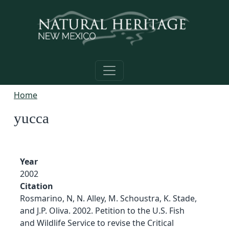
Skip to main content
Home
yucca
Year
2002
Citation
Rosmarino, N, N. Alley, M. Schoustra, K. Stade,
and J.P. Oliva. 2002. Petition to the U.S. Fish
and Wildlife Service to revise the Critical