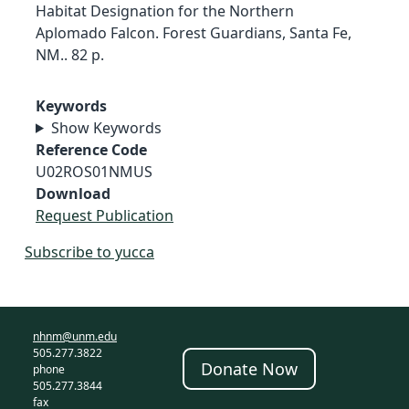
Habitat Designation for the Northern
Aplomado Falcon. Forest Guardians, Santa Fe,
NM.. 82 p.
Keywords
Show Keywords
Reference Code
U02ROS01NMUS
Download
Request Publication
Subscribe to yucca
nhnm@unm.edu
505.277.3822
Donate Now
phone
505.277.3844
fax