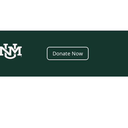
Donate Now