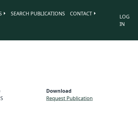
S
SEARCH PUBLICATIONS
CONTACT
LOG
IN
e
Download
S
Request Publication