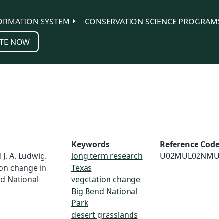
ORMATION SYSTEM
CONSERVATION SCIENCE PROGRAM
TE NOW
Keywords
Reference Cod
 J. A. Ludwig.
long term research
U02MUL02NMU
ion change in
Texas
nd National
vegetation change
Big Bend National
Park
desert grasslands