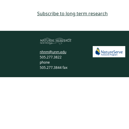
Subscribe to long term research
nhnm@unm.edu
505.277.3822
phone
505.277.3844 fax