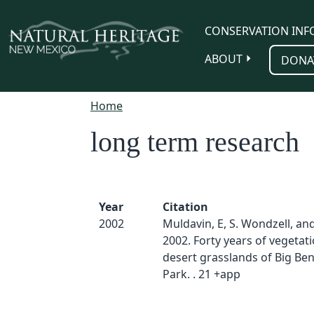
Skip to main content
CONSERVATION INF
ABOUT
DONA
Home
long term research
Year
Citation
2002
Muldavin, E, S. Wondzell, and
2002. Forty years of vegetat
desert grasslands of Big Be
Park. . 21 +app