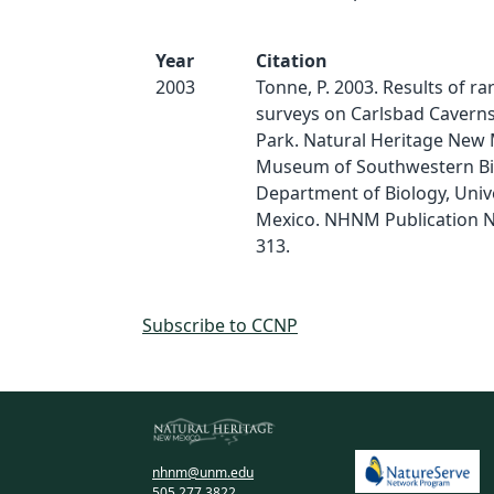
Year
Citation
2003
Tonne, P. 2003. Results of ra
surveys on Carlsbad Caverns
Park. Natural Heritage New 
Museum of Southwestern Bi
Department of Biology, Univ
Mexico. NHNM Publication N
313.
Subscribe to CCNP
nhnm@unm.edu
505.277.3822