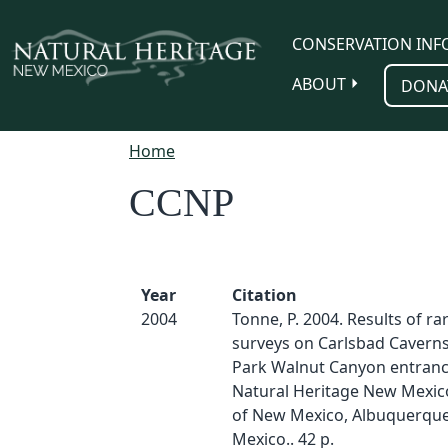
Skip to main content
CONSERVATION INF
ABOUT
DONA
Home
CCNP
Year
Citation
2004
Tonne, P. 2004. Results of ra
surveys on Carlsbad Caverns
Park Walnut Canyon entranc
Natural Heritage New Mexico
of New Mexico, Albuquerqu
Mexico.. 42 p.