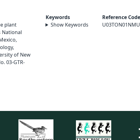
Keywords
Reference Cod
re plant
Show Keywords
U03TON01NMU
 National
Mexico,
ology,
ersity of New
o. 03-GTR-