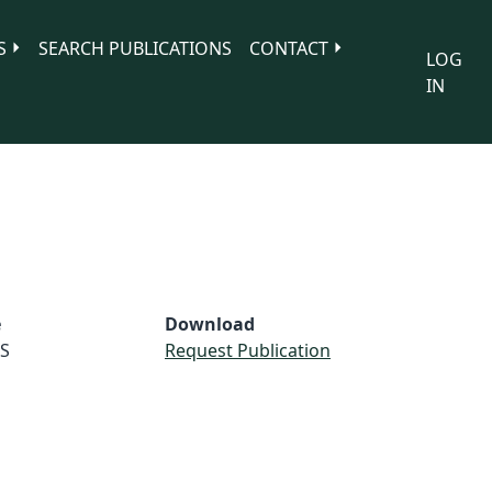
S
SEARCH PUBLICATIONS
CONTACT
LOG
IN
e
Download
S
Request Publication