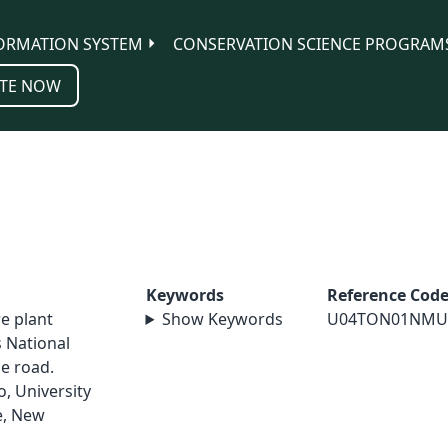
ORMATION SYSTEM
CONSERVATION SCIENCE PROGRAM
TE NOW
Keywords
Reference Cod
re plant
Show Keywords
U04TON01NMU
 National
e road.
, University
e, New