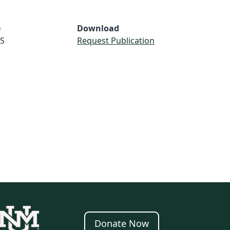
e
Download
S
Request Publication
Donate Now