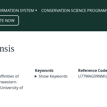
ORMATION SYSTEM
CONSERVATION SCIENCE PROGRAM
TE NOW
nsis
Keywords
Reference Cod
ffinities of
Show Keywords
U77WAG09NMU
thwestern
University of