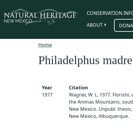
Skip to main content
CONSERVATION INF
ABOUT
DONA
Home
Philadelphus madre
Year
Citation
1977
Wagner, W. L. 1977. Floristic a
the Animas Mountains, sou
New Mexico. Unpubl. thesis, 
New Mexico, Albuquerque.