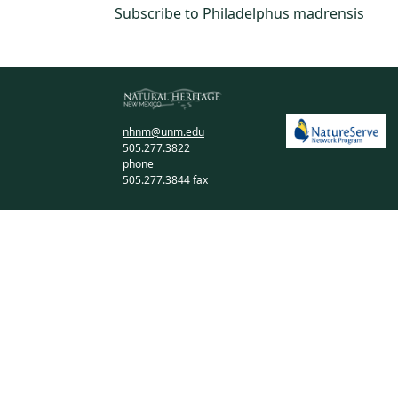
Subscribe to Philadelphus madrensis
nhnm@unm.edu
505.277.3822
phone
505.277.3844 fax