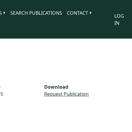
S
SEARCH PUBLICATIONS
CONTACT
LOG
IN
e
Download
S
Request Publication