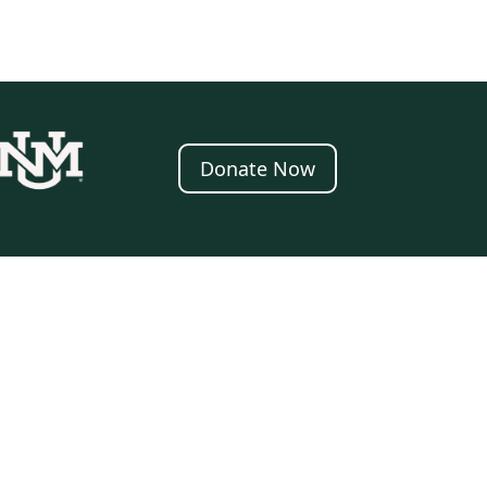
Donate Now