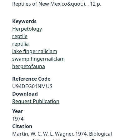
Reptiles of New Mexico&quot;). . 12 p.
Keywords
Herpetology
reptile
reptilia
lake fingernailclam
swamp fingernailclam
herpetofauna
Reference Code
U94DEG01NMUS
Download
Request Publication
Year
1974
Citation
Martin, W. C, W. L. Wagner. 1974. Biological