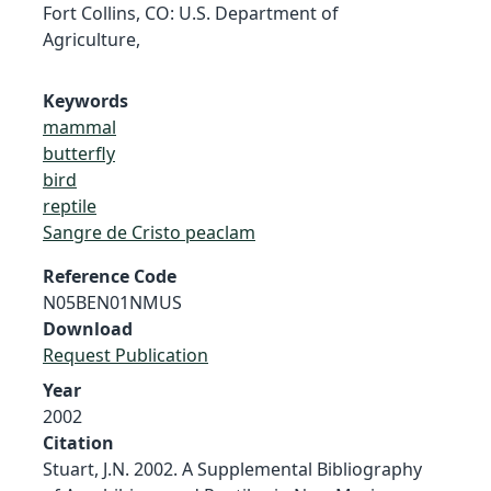
Fort Collins, CO: U.S. Department of
Agriculture,
Keywords
mammal
butterfly
bird
reptile
Sangre de Cristo peaclam
Reference Code
N05BEN01NMUS
Download
Request Publication
Year
2002
Citation
Stuart, J.N. 2002. A Supplemental Bibliography