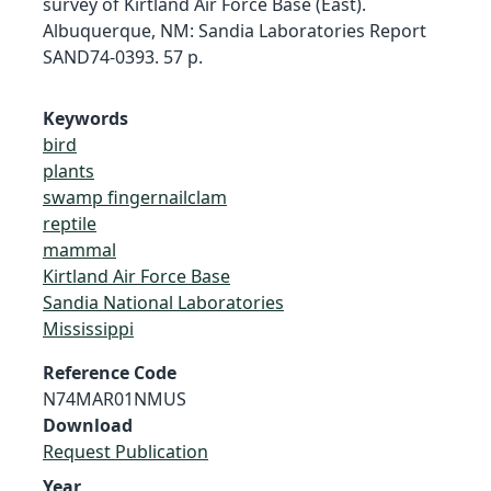
survey of Kirtland Air Force Base (East).
Albuquerque, NM: Sandia Laboratories Report
SAND74-0393. 57 p.
Keywords
bird
plants
swamp fingernailclam
reptile
mammal
Kirtland Air Force Base
Sandia National Laboratories
Mississippi
Reference Code
N74MAR01NMUS
Download
Request Publication
Year