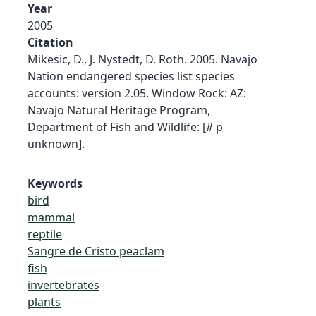
Year
2005
Citation
Mikesic, D., J. Nystedt, D. Roth. 2005. Navajo
Nation endangered species list species
accounts: version 2.05. Window Rock: AZ:
Navajo Natural Heritage Program,
Department of Fish and Wildlife: [# p
unknown].
Keywords
bird
mammal
reptile
Sangre de Cristo peaclam
fish
invertebrates
plants