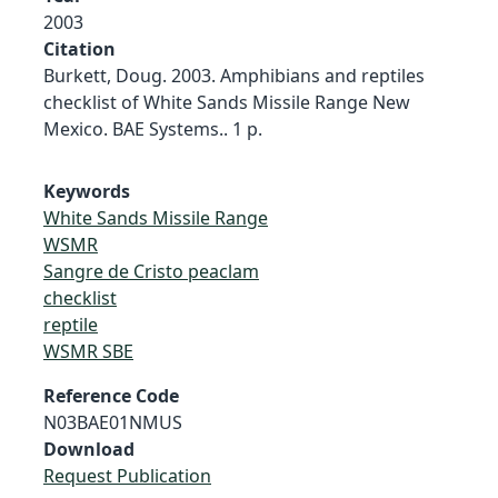
2003
Citation
Burkett, Doug. 2003. Amphibians and reptiles
checklist of White Sands Missile Range New
Mexico. BAE Systems.. 1 p.
Keywords
White Sands Missile Range
WSMR
Sangre de Cristo peaclam
checklist
reptile
WSMR SBE
Reference Code
N03BAE01NMUS
Download
Request Publication