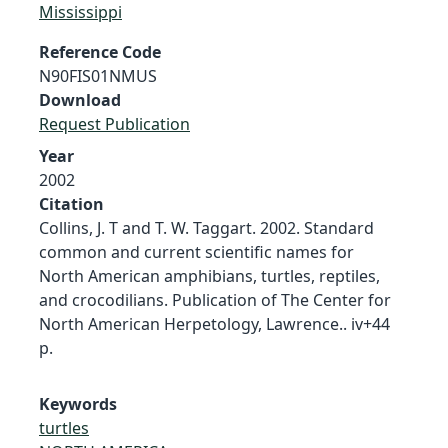
Mississippi
Reference Code
N90FIS01NMUS
Download
Request Publication
Year
2002
Citation
Collins, J. T and T. W. Taggart. 2002. Standard
common and current scientific names for
North American amphibians, turtles, reptiles,
and crocodilians. Publication of The Center for
North American Herpetology, Lawrence.. iv+44
p.
Keywords
turtles