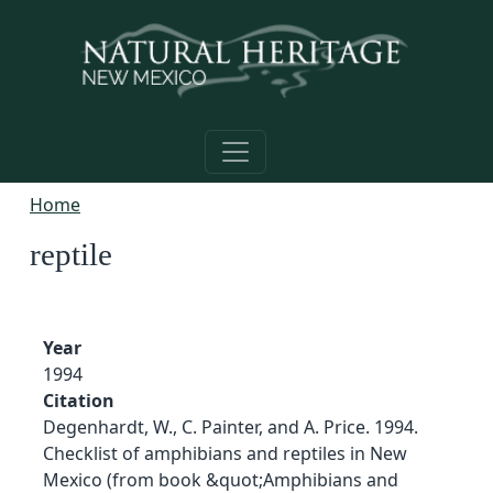
Skip to main content
Home
reptile
Year
1994
Citation
Degenhardt, W., C. Painter, and A. Price. 1994.
Checklist of amphibians and reptiles in New
Mexico (from book &quot;Amphibians and