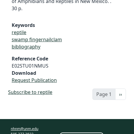
of Amphibians and Reptiles in New Mexico. .
30 p.
Keywords
reptile
swamp fingernailclam
bibliography
Reference Code
E02STU01NMUS
Download
Request Publication
Subscribe to reptile
Next 
Page 1
››
nhnm@unm.edu