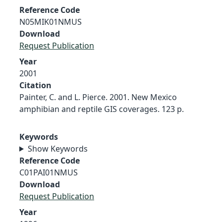
Reference Code
N05MIK01NMUS
Download
Request Publication
Year
2001
Citation
Painter, C. and L. Pierce. 2001. New Mexico
amphibian and reptile GIS coverages. 123 p.
Keywords
Show Keywords
Reference Code
C01PAI01NMUS
Download
Request Publication
Year