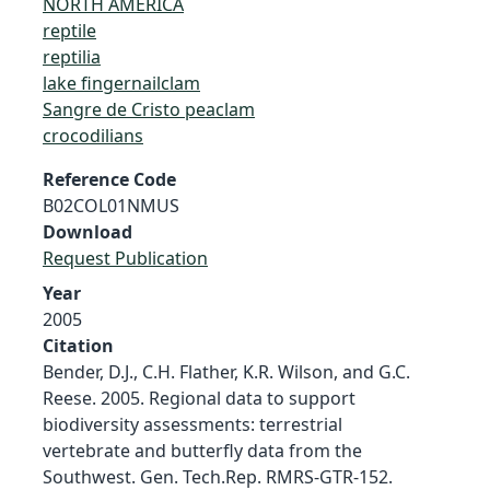
NORTH AMERICA
reptile
reptilia
lake fingernailclam
Sangre de Cristo peaclam
crocodilians
Reference Code
B02COL01NMUS
Download
Request Publication
Year
2005
Citation
Bender, D.J., C.H. Flather, K.R. Wilson, and G.C.
Reese. 2005. Regional data to support
biodiversity assessments: terrestrial
vertebrate and butterfly data from the
Southwest. Gen. Tech.Rep. RMRS-GTR-152.