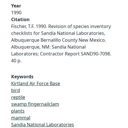
Year
1990
Citation
Fischer, T.F. 1990. Revision of species inventory
checklists for Sandia National Laboratories,
Albuquerque Bernalillo County New Mexico.
Albuquerque, NM: Sandia National
Laboratores; Contractor Report SAND90-7098.
40 p.
Keywords
Kirtland Air Force Base
bird
reptile
swamp fingernailclam
plants
mammal
Sandia National Laboratories