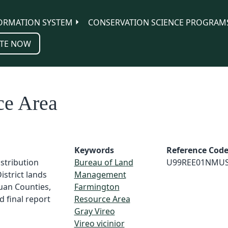
ORMATION SYSTEM
CONSERVATION SCIENCE PROGRAM
TE NOW
ce Area
Keywords
Reference Cod
istribution
Bureau of Land
U99REE01NMU
strict lands
Management
Juan Counties,
Farmington
 final report
Resource Area
Gray Vireo
Vireo vicinior