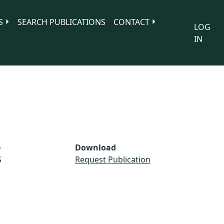
S
SEARCH PUBLICATIONS
CONTACT
LOG
IN
e
Download
S
Request Publication