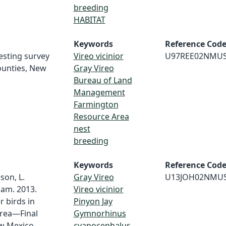
breeding
HABITAT
Keywords
Reference Cod
nesting survey
Vireo vicinior
U97REE02NMU
ounties, New
Gray Vireo
Bureau of Land
Management
Farmington
Resource Area
nest
breeding
Keywords
Reference Cod
son, L.
Gray Vireo
U13JOH02NMU
ham. 2013.
Vireo vicinior
r birds in
Pinyon Jay
rea—Final
Gymnorhinus
ew Mexico
cyanocephalus