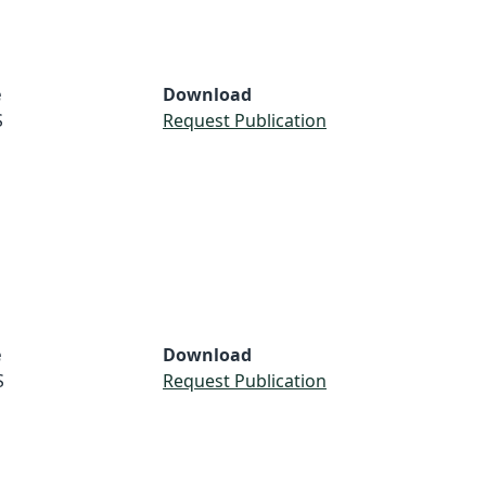
e
Download
S
Request Publication
e
Download
S
Request Publication