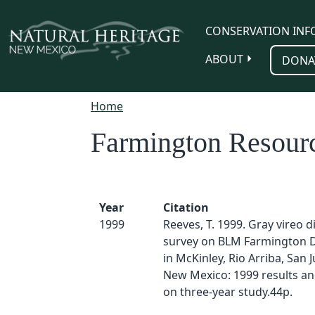
Skip to main content
CONSERVATION INF
ABOUT
DONA
Home
Farmington Resour
Year
Citation
1999
Reeves, T. 1999. Gray vireo d
survey on BLM Farmington Di
in McKinley, Rio Arriba, San 
New Mexico: 1999 results and
on three-year study.44p.