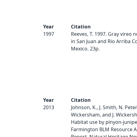
Year
Citation
1997
Reeves, T. 1997. Gray vireo 
in San Juan and Rio Arriba C
Mexico. 23p.
Year
Citation
2013
Johnson, K., J. Smith, N. Peter
Wickersham, and J. Wickers
Habitat use by pinyon-junipe
Farmington BLM Resource A
Report. Natural Heritage N