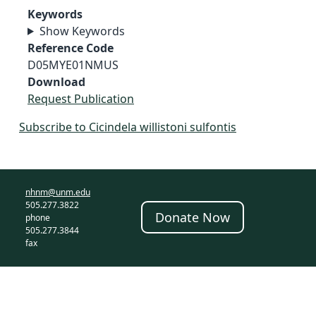
Keywords
Show Keywords
Reference Code
D05MYE01NMUS
Download
Request Publication
Subscribe to Cicindela willistoni sulfontis
nhnm@unm.edu
505.277.3822
Donate Now
phone
505.277.3844
fax