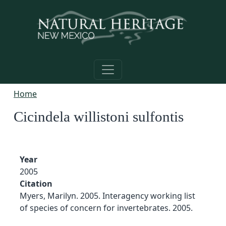
Skip to main content
Home
Cicindela willistoni sulfontis
Year
2005
Citation
Myers, Marilyn. 2005. Interagency working list
of species of concern for invertebrates. 2005.