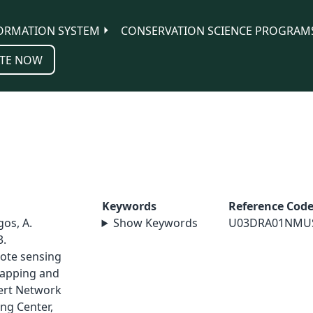
ORMATION SYSTEM
CONSERVATION SCIENCE PROGRAM
TE NOW
Keywords
Reference Cod
gos, A.
Show Keywords
U03DRA01NMU
3.
ote sensing
mapping and
ert Network
ng Center,