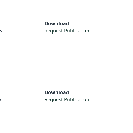
e
Download
S
Request Publication
e
Download
S
Request Publication