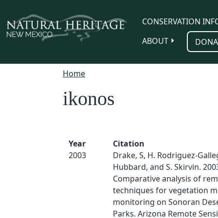
Skip to main content
CONSERVATION INF
ABOUT
DONA
Home
ikonos
Year
Citation
2003
Drake, S, H. Rodriguez-Galle
Hubbard, and S. Skirvin. 200
Comparative analysis of rem
techniques for vegetation 
monitoring on Sonoran Des
Parks. Arizona Remote Sensi