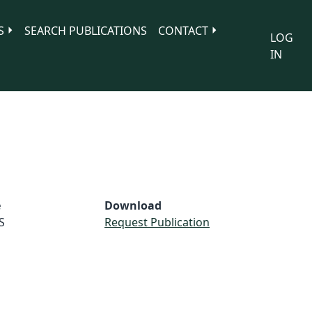
S
SEARCH PUBLICATIONS
CONTACT
LOG
IN
e
Download
S
Request Publication