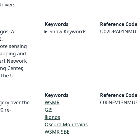
Univers
Keywords
Reference Cod
gos, A.
Show Keywords
U02DRA01NMU
2.
ote sensing
mapping and
ert Network
ng Center,
 The U
Keywords
Reference Cod
gery over the
WSMR
C00NEV13NMU
0 re-
GIS
ikonos
Oscura Mountains
WSMR SBE