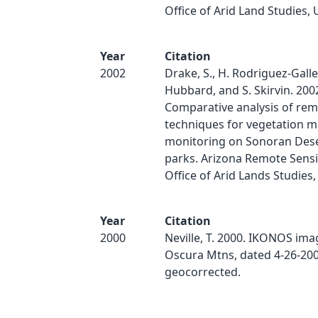
Office of Arid Land Studies, 
Year
Citation
2002
Drake, S., H. Rodriguez-Galle
Hubbard, and S. Skirvin. 200
Comparative analysis of rem
techniques for vegetation 
monitoring on Sonoran Des
parks. Arizona Remote Sensi
Office of Arid Lands Studies,
Year
Citation
2000
Neville, T. 2000. IKONOS ima
Oscura Mtns, dated 4-26-200
geocorrected.