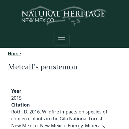
Skip to main content
Home
Metcalf's penstemon
Year
2015
Citation
Roth, D. 2016. Wildfire impacts on species of
concern: plants in the Gila National Forest,
New Mexico. New Mexico Energy, Minerals,