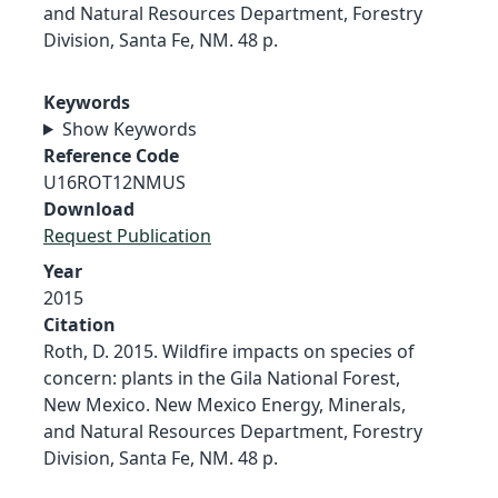
and Natural Resources Department, Forestry
Division, Santa Fe, NM. 48 p.
Keywords
Show Keywords
Reference Code
U16ROT12NMUS
Download
Request Publication
Year
2015
Citation
Roth, D. 2015. Wildfire impacts on species of
concern: plants in the Gila National Forest,
New Mexico. New Mexico Energy, Minerals,
and Natural Resources Department, Forestry
Division, Santa Fe, NM. 48 p.