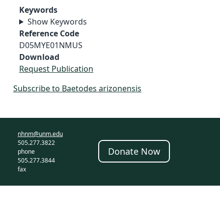
Keywords
Show Keywords
Reference Code
D05MYE01NMUS
Download
Request Publication
Subscribe to Baetodes arizonensis
nhnm@unm.edu
505.277.3822
Donate Now
phone
505.277.3844
fax