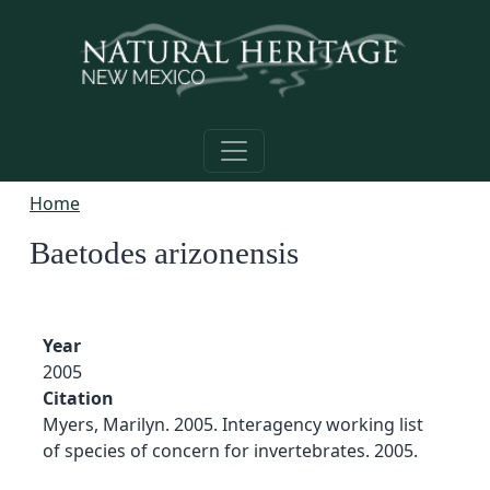
Skip to main content
Home
Baetodes arizonensis
Year
2005
Citation
Myers, Marilyn. 2005. Interagency working list
of species of concern for invertebrates. 2005.