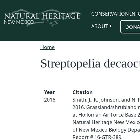
Skip to main content
CONSERVATION INF
ABOUT
DONA
Home
Streptopelia decaoc
Year
Citation
2016
Smith, J., K. Johnson, and N. 
2016. Grassland/shrubland r
at Holloman Air Force Base 
Natural Heritage New Mexico
of New Mexico Biology Depa
Report # 16-GTR-389.