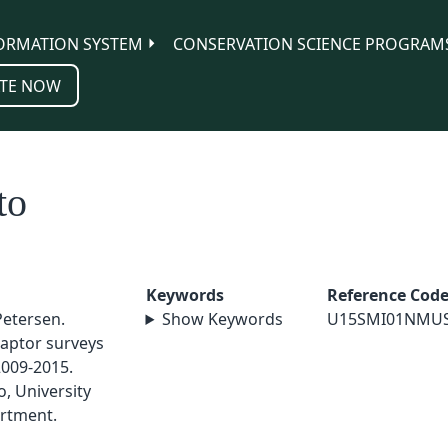
ORMATION SYSTEM
CONSERVATION SCIENCE PROGRAM
TE NOW
to
Keywords
Reference Cod
Petersen.
Show Keywords
U15SMI01NMU
aptor surveys
2009-2015.
, University
rtment.