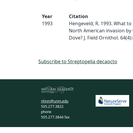
Year
Citation
1993
Hengeveld, R. 1993. What to
North American invasion by 
Dove? J. Field Ornithol. 64(4)
Subscribe to Streptopelia decaocto
nhnm@unm.edu
505.277.3822
phone
505.277.3844 fax