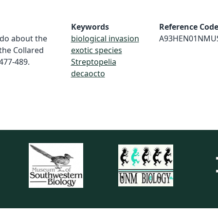
Keywords
Reference Cod
 do about the
biological invasion
A93HEN01NMU
the Collared
exotic species
:477-489.
Streptopelia
decaocto