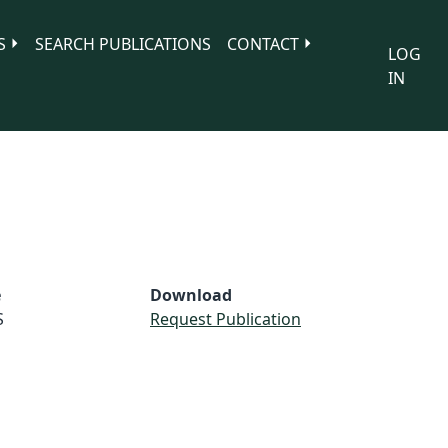
S
SEARCH PUBLICATIONS
CONTACT
LOG
IN
e
Download
S
Request Publication