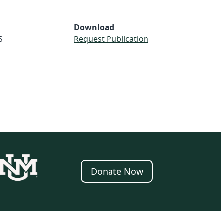
e
Download
S
Request Publication
Donate Now