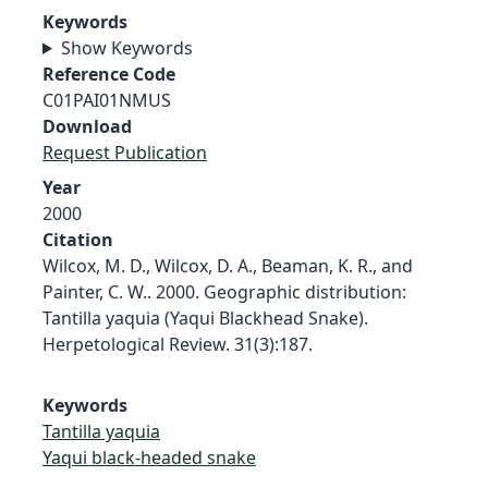
Keywords
Show Keywords
Reference Code
C01PAI01NMUS
Download
Request Publication
Year
2000
Citation
Wilcox, M. D., Wilcox, D. A., Beaman, K. R., and
Painter, C. W.. 2000. Geographic distribution:
Tantilla yaquia (Yaqui Blackhead Snake).
Herpetological Review. 31(3):187.
Keywords
Tantilla yaquia
Yaqui black-headed snake