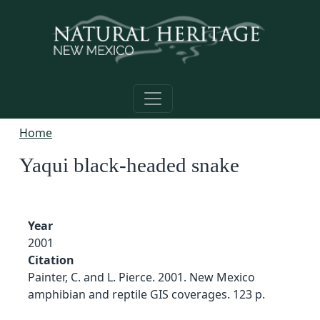
Skip to main content
Home
Yaqui black-headed snake
Year
2001
Citation
Painter, C. and L. Pierce. 2001. New Mexico
amphibian and reptile GIS coverages. 123 p.