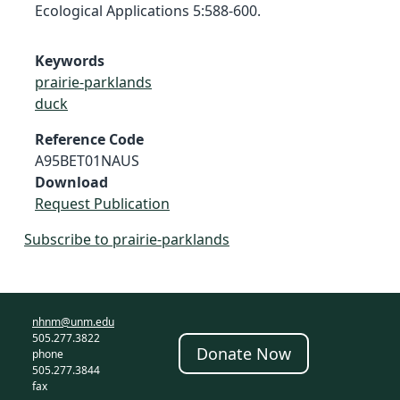
Ecological Applications 5:588-600.
Keywords
prairie-parklands
duck
Reference Code
A95BET01NAUS
Download
Request Publication
Subscribe to prairie-parklands
nhnm@unm.edu
505.277.3822
Donate Now
phone
505.277.3844
fax