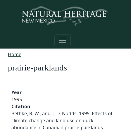
Skip to main content
Home
prairie-parklands
Year
1995
Citation
Bethke, R. W., and T. D. Nudds. 1995. Effects of
climate change and land use on duck
abundance in Canadian prairie-parklands.