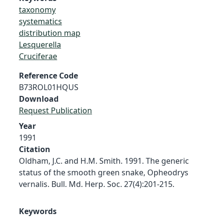
taxonomy
systematics
distribution map
Lesquerella
Cruciferae
Reference Code
B73ROL01HQUS
Download
Request Publication
Year
1991
Citation
Oldham, J.C. and H.M. Smith. 1991. The generic
status of the smooth green snake, Opheodrys
vernalis. Bull. Md. Herp. Soc. 27(4):201-215.
Keywords