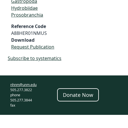
Gastropoda
Hydrobiidae
Prosobranchia
Reference Code
A88HER01NMUS
Download
Request Publication
Subscribe to systematics
nhnm@unm.edu
505.277.3822
Donate Now
phone
505.277.3844
fax