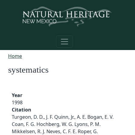
Skip to main content
Home
systematics
Year
1998
Citation
Turgeon, D. D., J. F. Quinn, Jr., A. E. Bogan, E. V.
Coan, F. G. Hochberg, W. G. Lyons, P. M.
Mikkelsen, R. J. Neves, C. F. E. Roper, G.