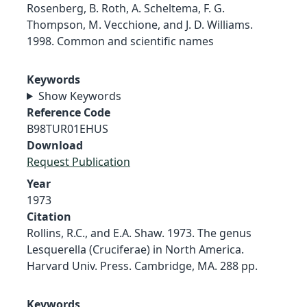
Rosenberg, B. Roth, A. Scheltema, F. G.
Thompson, M. Vecchione, and J. D. Williams.
1998. Common and scientific names
Keywords
Show Keywords
Reference Code
B98TUR01EHUS
Download
Request Publication
Year
1973
Citation
Rollins, R.C., and E.A. Shaw. 1973. The genus
Lesquerella (Cruciferae) in North America.
Harvard Univ. Press. Cambridge, MA. 288 pp.
Keywords