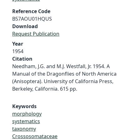
Reference Code
B57AOU01HQUS
Download
Request Publication
Year
1954
Citation
Needham, J.G. and M.J. Westfall, Jr. 1954. A
Manual of the Dragonflies of North America
(Anisoptera). University of California Press,
Berkeley, California. 615 pp.
Keywords
morphology
systematics
taxonomy
Crossosomataceae