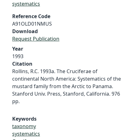
systematics
Reference Code
A91OLD01NMUS
Download
Request Publication
Year
1993
Citation
Rollins, R.C. 1993a. The Cruciferae of
continental North America: Systematics of the
mustard family from the Arctic to Panama.
Stanford Univ. Press, Stanford, California. 976
pp.
Keywords
taxonomy
systematics