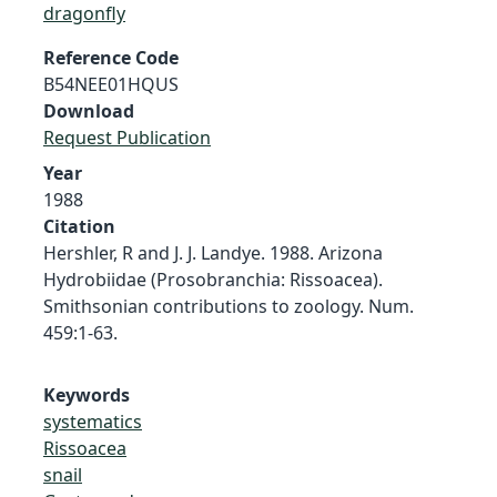
dragonfly
Reference Code
B54NEE01HQUS
Download
Request Publication
Year
1988
Citation
Hershler, R and J. J. Landye. 1988. Arizona
Hydrobiidae (Prosobranchia: Rissoacea).
Smithsonian contributions to zoology. Num.
459:1-63.
Keywords
systematics
Rissoacea
snail