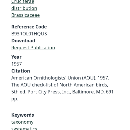
Cruciferae
distribution
Brassicaceae
Reference Code
B93ROL01HQUS
Download
Request Publication
Year
1957
Citation
American Ornithologists' Union (AOU). 1957.
The AOU check-list of North American birds,
5th ed. Port City Press, Inc., Baltimore, MD. 691
pp.
Keywords
taxonomy
systematics