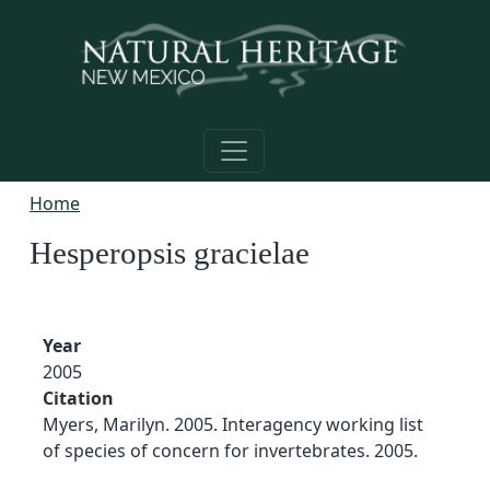
Skip to main content
Home
Hesperopsis gracielae
Year
2005
Citation
Myers, Marilyn. 2005. Interagency working list
of species of concern for invertebrates. 2005.