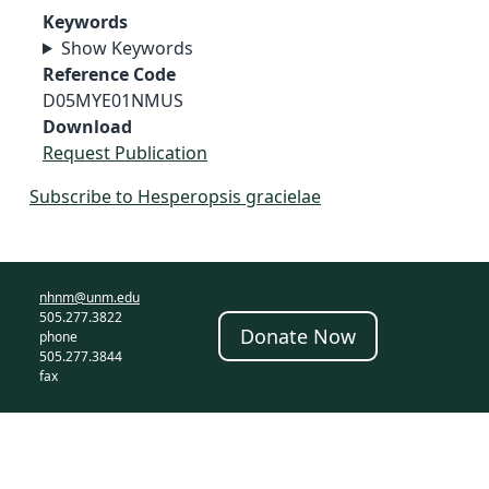
Keywords
Show Keywords
Reference Code
D05MYE01NMUS
Download
Request Publication
Subscribe to Hesperopsis gracielae
nhnm@unm.edu
505.277.3822
Donate Now
phone
505.277.3844
fax