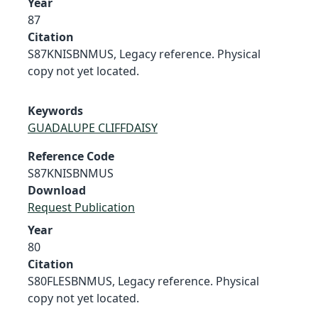
Year
87
Citation
S87KNISBNMUS, Legacy reference. Physical
copy not yet located.
Keywords
GUADALUPE CLIFFDAISY
Reference Code
S87KNISBNMUS
Download
Request Publication
Year
80
Citation
S80FLESBNMUS, Legacy reference. Physical
copy not yet located.