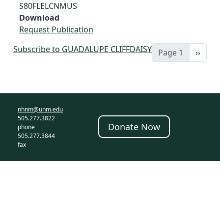
S80FLELCNMUS
Download
Request Publication
Subscribe to GUADALUPE CLIFFDAISY
Next 
Page 1
››
nhnm@unm.edu
505.277.3822
Donate Now
phone
505.277.3844
fax