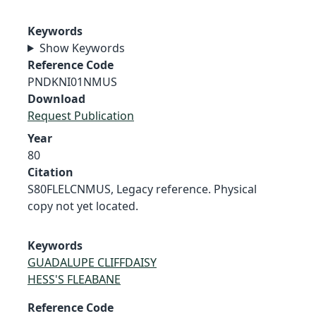
Keywords
Show Keywords
Reference Code
PNDKNI01NMUS
Download
Request Publication
Year
80
Citation
S80FLELCNMUS, Legacy reference. Physical
copy not yet located.
Keywords
GUADALUPE CLIFFDAISY
HESS'S FLEABANE
Reference Code