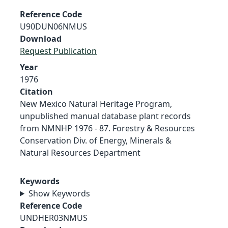
Reference Code
U90DUN06NMUS
Download
Request Publication
Year
1976
Citation
New Mexico Natural Heritage Program,
unpublished manual database plant records
from NMNHP 1976 - 87. Forestry & Resources
Conservation Div. of Energy, Minerals &
Natural Resources Department
Keywords
Show Keywords
Reference Code
UNDHER03NMUS