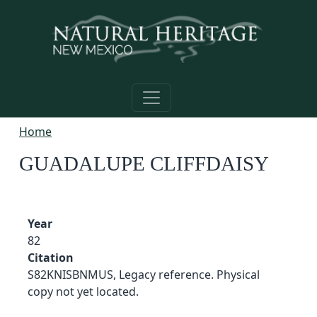
Skip to main content
Home
GUADALUPE CLIFFDAISY
Year
82
Citation
S82KNISBNMUS, Legacy reference. Physical
copy not yet located.