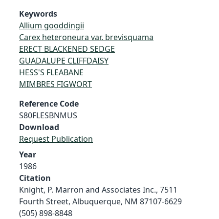
Keywords
Allium gooddingii
Carex heteroneura var. brevisquama
ERECT BLACKENED SEDGE
GUADALUPE CLIFFDAISY
HESS'S FLEABANE
MIMBRES FIGWORT
Reference Code
S80FLESBNMUS
Download
Request Publication
Year
1986
Citation
Knight, P. Marron and Associates Inc., 7511
Fourth Street, Albuquerque, NM 87107-6629
(505) 898-8848