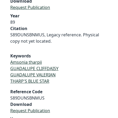
Download
Request Publication
Year
89
Citation
S89DUNSBNMUS, Legacy reference. Physical
copy not yet located.
Keywords
Amsonia tharpii
GUADALUPE CLIFFDAISY
GUADALUPE VALERIAN
THARP'S BLUE STAR
Reference Code
S89DUNSBNMUS
Download
Request Publication