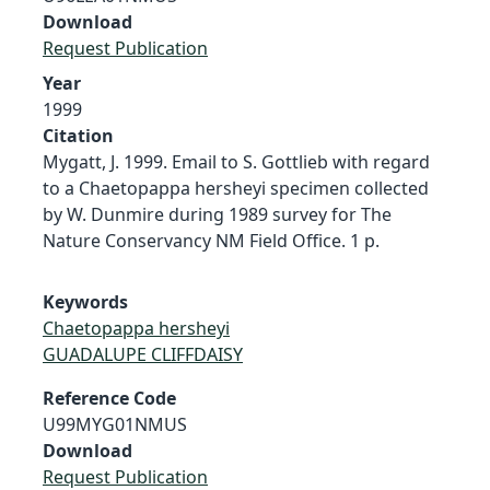
Download
Request Publication
Year
1999
Citation
Mygatt, J. 1999. Email to S. Gottlieb with regard
to a Chaetopappa hersheyi specimen collected
by W. Dunmire during 1989 survey for The
Nature Conservancy NM Field Office. 1 p.
Keywords
Chaetopappa hersheyi
GUADALUPE CLIFFDAISY
Reference Code
U99MYG01NMUS
Download
Request Publication