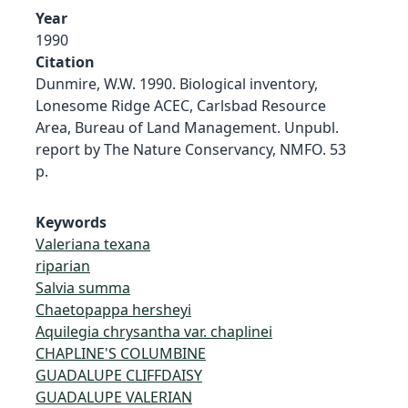
Year
1990
Citation
Dunmire, W.W. 1990. Biological inventory,
Lonesome Ridge ACEC, Carlsbad Resource
Area, Bureau of Land Management. Unpubl.
report by The Nature Conservancy, NMFO. 53
p.
Keywords
Valeriana texana
riparian
Salvia summa
Chaetopappa hersheyi
Aquilegia chrysantha var. chaplinei
CHAPLINE'S COLUMBINE
GUADALUPE CLIFFDAISY
GUADALUPE VALERIAN