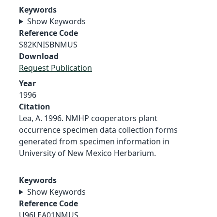
Keywords
Show Keywords
Reference Code
S82KNISBNMUS
Download
Request Publication
Year
1996
Citation
Lea, A. 1996. NMHP cooperators plant
occurrence specimen data collection forms
generated from specimen information in
University of New Mexico Herbarium.
Keywords
Show Keywords
Reference Code
U96LEA01NMUS