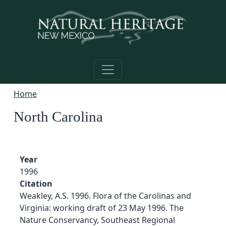
Skip to main content
Home
North Carolina
Year
1996
Citation
Weakley, A.S. 1996. Flora of the Carolinas and
Virginia: working draft of 23 May 1996. The
Nature Conservancy, Southeast Regional