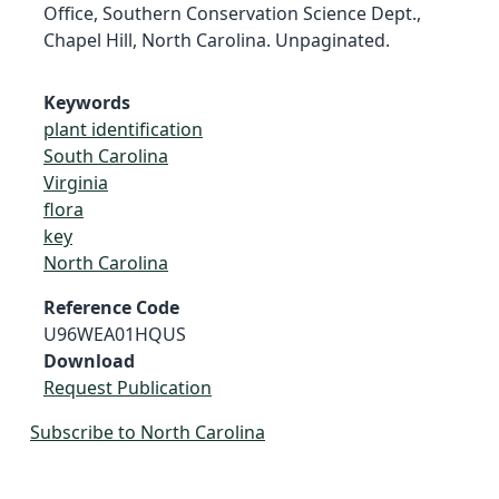
Office, Southern Conservation Science Dept.,
Chapel Hill, North Carolina. Unpaginated.
Keywords
plant identification
South Carolina
Virginia
flora
key
North Carolina
Reference Code
U96WEA01HQUS
Download
Request Publication
Subscribe to North Carolina