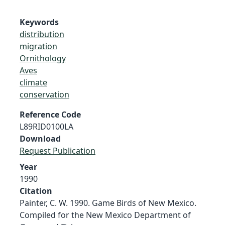
Keywords
distribution
migration
Ornithology
Aves
climate
conservation
Reference Code
L89RID0100LA
Download
Request Publication
Year
1990
Citation
Painter, C. W. 1990. Game Birds of New Mexico.
Compiled for the New Mexico Department of