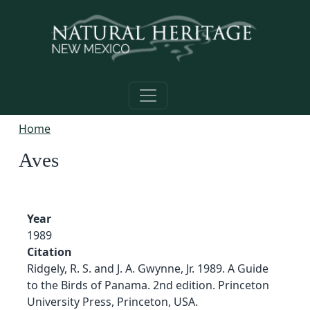
Skip to main content
Home
Aves
Year
1989
Citation
Ridgely, R. S. and J. A. Gwynne, Jr. 1989. A Guide
to the Birds of Panama. 2nd edition. Princeton
University Press, Princeton, USA.