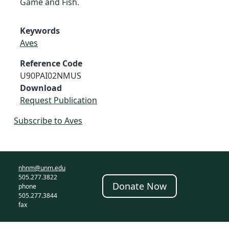
Game and Fish.
Keywords
Aves
Reference Code
U90PAI02NMUS
Download
Request Publication
Subscribe to Aves
nhnm@unm.edu
505.277.3822
Donate Now
phone
505.277.3844
fax