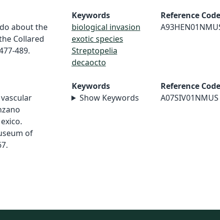
Keywords
Reference Cod
 do about the
biological invasion
A93HEN01NMU
the Collared
exotic species
:477-489.
Streptopelia
decaocto
Keywords
Reference Cod
f vascular
Show Keywords
A07SIV01NMUS
anzano
exico.
useum of
67.