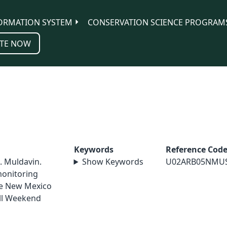
ORMATION SYSTEM
CONSERVATION SCIENCE PROGRAM
TE NOW
Keywords
Reference Cod
E. Muldavin.
Show Keywords
U02ARB05NMU
monitoring
he New Mexico
ll Weekend