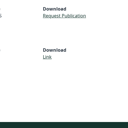
e
Download
S
Request Publication
e
Download
Link