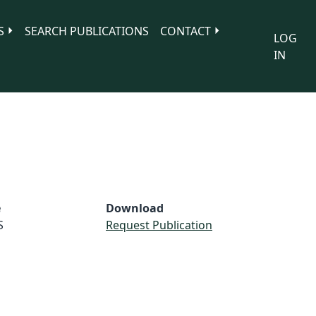
S
SEARCH PUBLICATIONS
CONTACT
LOG
IN
e
Download
S
Request Publication