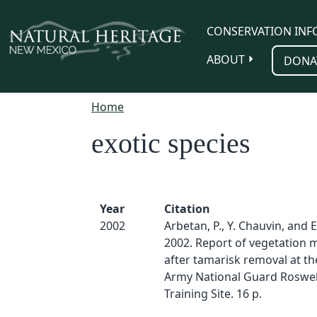
Skip to main content
CONSERVATION INF
ABOUT
DONA
Home
exotic species
Year
Citation
2002
Arbetan, P., Y. Chauvin, and 
2002. Report of vegetation 
after tamarisk removal at t
Army National Guard Roswe
Training Site. 16 p.