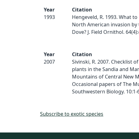
Year
Citation
1993
Hengeveld, R. 1993. What to
North American invasion by 
Dove? J. Field Ornithol. 64(4)
Year
Citation
2007
Sivinski, R. 2007. Checklist o
plants in the Sandia and M
Mountains of Central New M
Occasional papers of The M
Southwestern Biology. 10:1-
Subscribe to exotic species