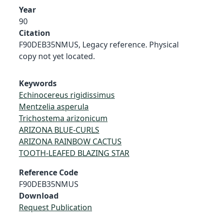
Year
90
Citation
F90DEB35NMUS, Legacy reference. Physical
copy not yet located.
Keywords
Echinocereus rigidissimus
Mentzelia asperula
Trichostema arizonicum
ARIZONA BLUE-CURLS
ARIZONA RAINBOW CACTUS
TOOTH-LEAFED BLAZING STAR
Reference Code
F90DEB35NMUS
Download
Request Publication