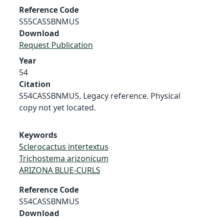
Reference Code
S55CASSBNMUS
Download
Request Publication
Year
54
Citation
S54CASSBNMUS, Legacy reference. Physical
copy not yet located.
Keywords
Sclerocactus intertextus
Trichostema arizonicum
ARIZONA BLUE-CURLS
Reference Code
S54CASSBNMUS
Download