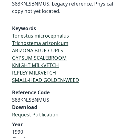
S83KNISBNMUS, Legacy reference. Physical
copy not yet located.
Keywords
Tonestus microcephalus
Trichostema arizonicum
ARIZONA BLUE-CURLS
GYPSUM SCALEBROOM
KNIGHT MILKVETCH
RIPLEY MILKVETCH
SMALL-HEAD GOLDEN-WEED
Reference Code
S83KNISBNMUS
Download
Request Publication
Year
1990