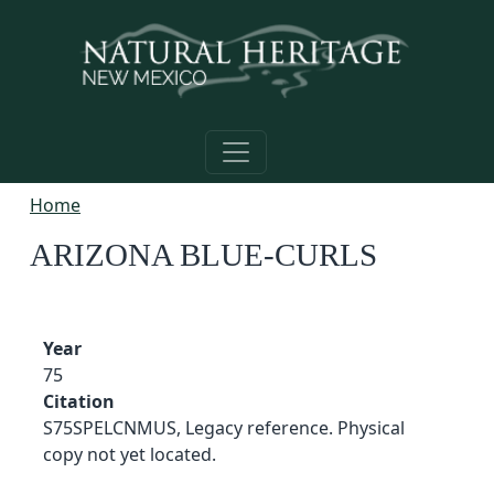
Skip to main content
Home
ARIZONA BLUE-CURLS
Year
75
Citation
S75SPELCNMUS, Legacy reference. Physical
copy not yet located.