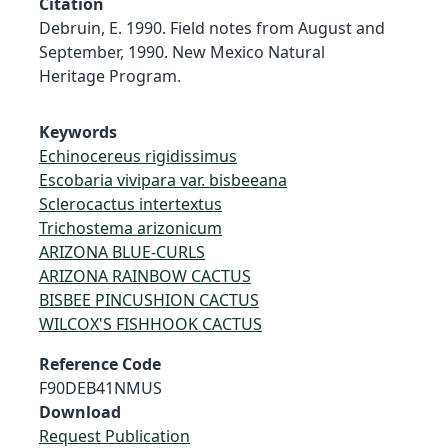
Citation
Debruin, E. 1990. Field notes from August and
September, 1990. New Mexico Natural
Heritage Program.
Keywords
Echinocereus rigidissimus
Escobaria vivipara var. bisbeeana
Sclerocactus intertextus
Trichostema arizonicum
ARIZONA BLUE-CURLS
ARIZONA RAINBOW CACTUS
BISBEE PINCUSHION CACTUS
WILCOX'S FISHHOOK CACTUS
Reference Code
F90DEB41NMUS
Download
Request Publication