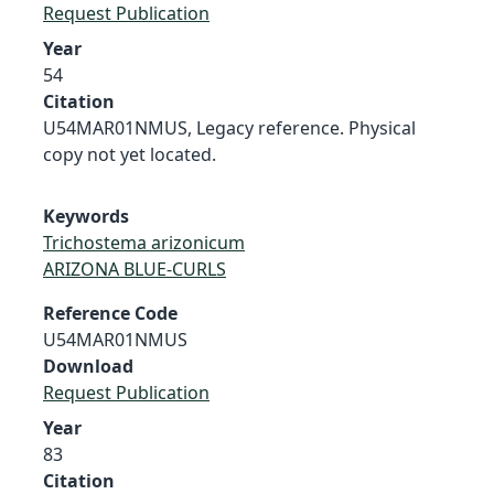
Request Publication
Year
54
Citation
U54MAR01NMUS, Legacy reference. Physical
copy not yet located.
Keywords
Trichostema arizonicum
ARIZONA BLUE-CURLS
Reference Code
U54MAR01NMUS
Download
Request Publication
Year
83
Citation