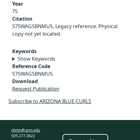
Year
75
Citation
S75WAGSBNMUS, Legacy reference. Physical
copy not yet located.
Keywords
Show Keywords
Reference Code
S75WAGSBNMUS
Download
Request Publication
Subscribe to ARIZONA BLUE-CURLS
nhnm@unm.edu
505.277.3822