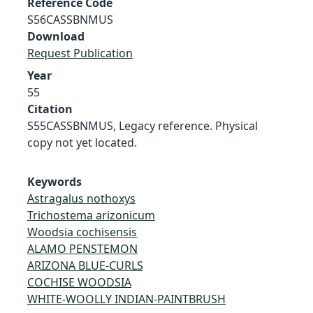
Reference Code
S56CASSBNMUS
Download
Request Publication
Year
55
Citation
S55CASSBNMUS, Legacy reference. Physical
copy not yet located.
Keywords
Astragalus nothoxys
Trichostema arizonicum
Woodsia cochisensis
ALAMO PENSTEMON
ARIZONA BLUE-CURLS
COCHISE WOODSIA
WHITE-WOOLLY INDIAN-PAINTBRUSH