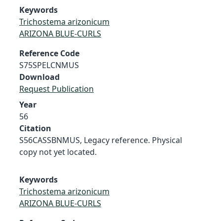
Keywords
Trichostema arizonicum
ARIZONA BLUE-CURLS
Reference Code
S75SPELCNMUS
Download
Request Publication
Year
56
Citation
S56CASSBNMUS, Legacy reference. Physical
copy not yet located.
Keywords
Trichostema arizonicum
ARIZONA BLUE-CURLS