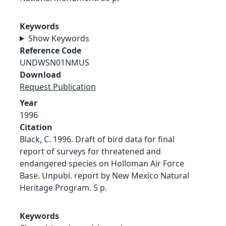
Keywords
Show Keywords
Reference Code
UNDWSN01NMUS
Download
Request Publication
Year
1996
Citation
Black, C. 1996. Draft of bird data for final
report of surveys for threatened and
endangered species on Holloman Air Force
Base. Unpubl. report by New Mexico Natural
Heritage Program. 5 p.
Keywords