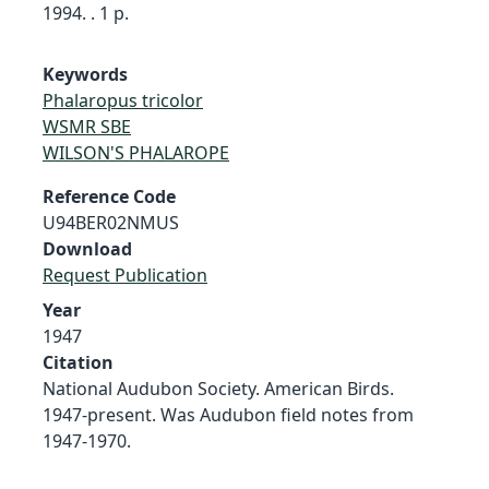
1994. . 1 p.
Keywords
Phalaropus tricolor
WSMR SBE
WILSON'S PHALAROPE
Reference Code
U94BER02NMUS
Download
Request Publication
Year
1947
Citation
National Audubon Society. American Birds.
1947-present. Was Audubon field notes from
1947-1970.