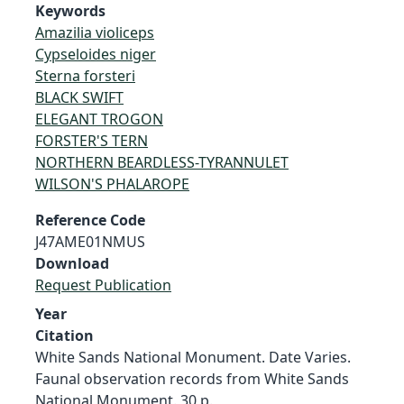
Keywords
Amazilia violiceps
Cypseloides niger
Sterna forsteri
BLACK SWIFT
ELEGANT TROGON
FORSTER'S TERN
NORTHERN BEARDLESS-TYRANNULET
WILSON'S PHALAROPE
Reference Code
J47AME01NMUS
Download
Request Publication
Year
Citation
White Sands National Monument. Date Varies.
Faunal observation records from White Sands
National Monument. 30 p.