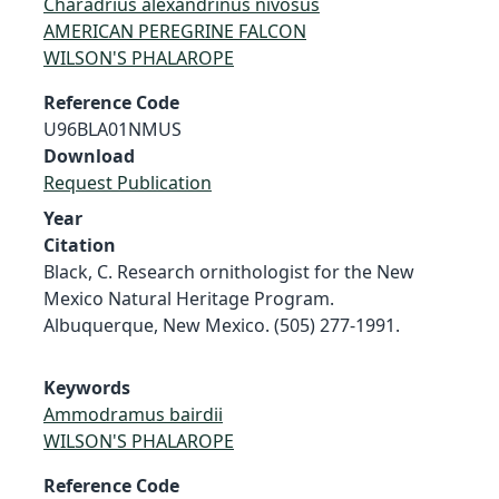
Charadrius alexandrinus nivosus
AMERICAN PEREGRINE FALCON
WILSON'S PHALAROPE
Reference Code
U96BLA01NMUS
Download
Request Publication
Year
Citation
Black, C. Research ornithologist for the New
Mexico Natural Heritage Program.
Albuquerque, New Mexico. (505) 277-1991.
Keywords
Ammodramus bairdii
WILSON'S PHALAROPE
Reference Code