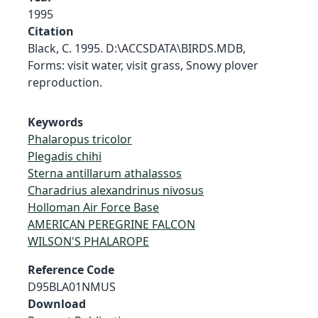
1995
Citation
Black, C. 1995. D:\ACCSDATA\BIRDS.MDB,
Forms: visit water, visit grass, Snowy plover
reproduction.
Keywords
Phalaropus tricolor
Plegadis chihi
Sterna antillarum athalassos
Charadrius alexandrinus nivosus
Holloman Air Force Base
AMERICAN PEREGRINE FALCON
WILSON'S PHALAROPE
Reference Code
D95BLA01NMUS
Download