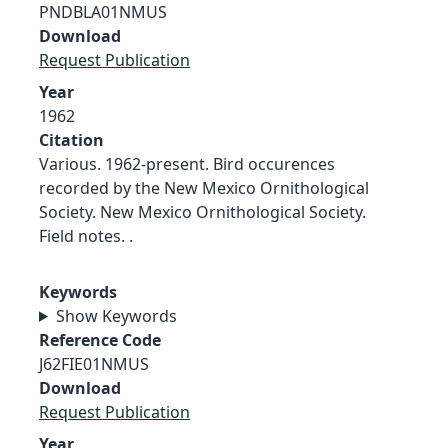
PNDBLA01NMUS
Download
Request Publication
Year
1962
Citation
Various. 1962-present. Bird occurences
recorded by the New Mexico Ornithological
Society. New Mexico Ornithological Society.
Field notes. .
Keywords
Show Keywords
Reference Code
J62FIE01NMUS
Download
Request Publication
Year