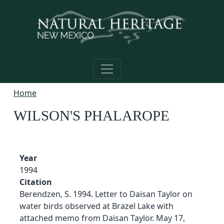
Skip to main content
Home
WILSON'S PHALAROPE
Year
1994
Citation
Berendzen, S. 1994. Letter to Daisan Taylor on
water birds observed at Brazel Lake with
attached memo from Daisan Taylor. May 17,