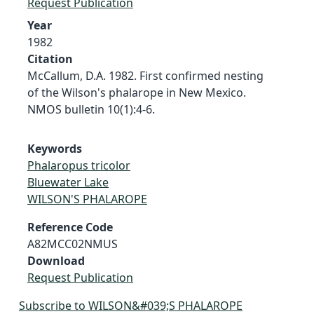
Request Publication
Year
1982
Citation
McCallum, D.A. 1982. First confirmed nesting
of the Wilson's phalarope in New Mexico.
NMOS bulletin 10(1):4-6.
Keywords
Phalaropus tricolor
Bluewater Lake
WILSON'S PHALAROPE
Reference Code
A82MCC02NMUS
Download
Request Publication
Subscribe to WILSON&#039;S PHALAROPE