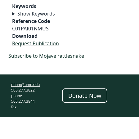
Keywords
Show Keywords
Reference Code
C01PAI01NMUS
Download
Request Publication
Subscribe to Mojave rattlesnake
nhnm@unm.edu
505.277.3822
Donate Now
phone
505.277.3844
fax