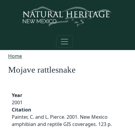
Skip to main content
Home
Mojave rattlesnake
Year
2001
Citation
Painter, C. and L. Pierce. 2001. New Mexico
amphibian and reptile GIS coverages. 123 p.