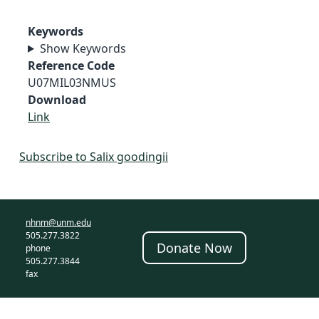
Keywords
Show Keywords
Reference Code
U07MIL03NMUS
Download
Link
Subscribe to Salix goodingii
nhnm@unm.edu
505.277.3822
Donate Now
phone
505.277.3844
fax