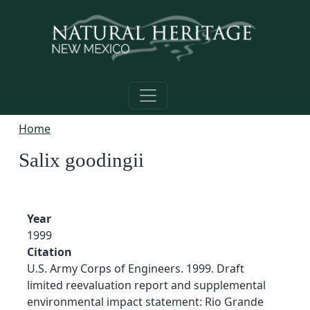
Skip to main content
Home
Salix goodingii
Year
1999
Citation
U.S. Army Corps of Engineers. 1999. Draft
limited reevaluation report and supplemental
environmental impact statement: Rio Grande