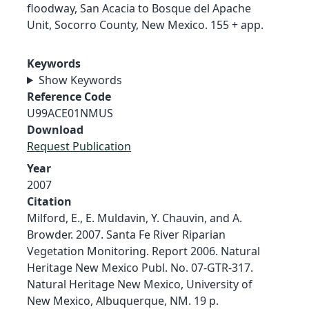
floodway, San Acacia to Bosque del Apache
Unit, Socorro County, New Mexico. 155 + app.
Keywords
Show Keywords
Reference Code
U99ACE01NMUS
Download
Request Publication
Year
2007
Citation
Milford, E., E. Muldavin, Y. Chauvin, and A.
Browder. 2007. Santa Fe River Riparian
Vegetation Monitoring. Report 2006. Natural
Heritage New Mexico Publ. No. 07-GTR-317.
Natural Heritage New Mexico, University of
New Mexico, Albuquerque, NM. 19 p.